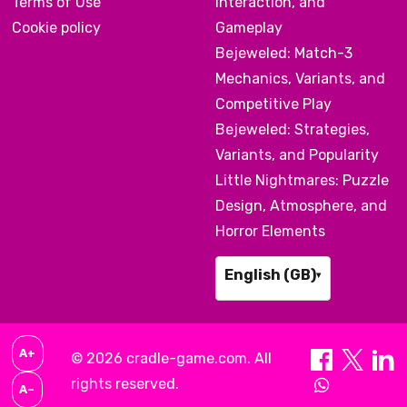
Terms of Use
Interaction, and
Cookie policy
Gameplay
Bejeweled: Match-3
Mechanics, Variants, and
Competitive Play
Bejeweled: Strategies,
Variants, and Popularity
Little Nightmares: Puzzle
Design, Atmosphere, and
Horror Elements
English (GB)
▾
A+
© 2026 cradle-game.com. All
rights reserved.
A–