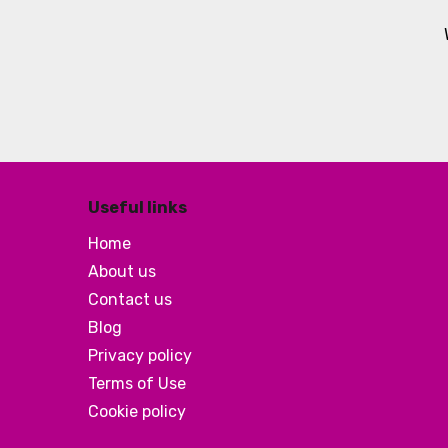
Useful links
Home
About us
Contact us
Blog
Privacy policy
Terms of Use
Cookie policy