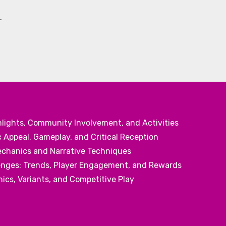
.
hlights, Community Involvement, and Activities
 Appeal, Gameplay, and Critical Reception
echanics and Narrative Techniques
nges: Trends, Player Engagement, and Rewards
cs, Variants, and Competitive Play