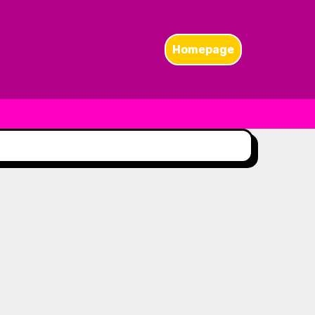
Homepage