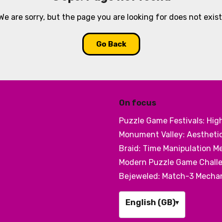
We are sorry, but the page you are looking for does not exist
Go Back
On focus
Puzzle Game Festivals: Hig
Monument Valley: Aesthetic
Braid: Time Manipulation M
Modern Puzzle Game Challe
Bejeweled: Match-3 Mechani
English (GB)
▾