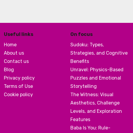
Useful links
On focus
Home
Sudoku: Types,
About us
Strategies, and Cognitive
Contact us
Benefits
Blog
Unravel: Physics-Based
Privacy policy
Puzzles and Emotional
Terms of Use
Storytelling
Cookie policy
The Witness: Visual
Aesthetics, Challenge
Levels, and Exploration
Features
Baba Is You: Rule-