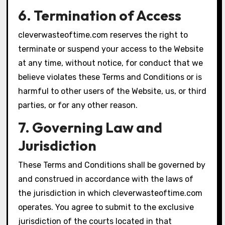
6. Termination of Access
cleverwasteoftime.com reserves the right to
terminate or suspend your access to the Website
at any time, without notice, for conduct that we
believe violates these Terms and Conditions or is
harmful to other users of the Website, us, or third
parties, or for any other reason.
7. Governing Law and
Jurisdiction
These Terms and Conditions shall be governed by
and construed in accordance with the laws of
the jurisdiction in which cleverwasteoftime.com
operates. You agree to submit to the exclusive
jurisdiction of the courts located in that