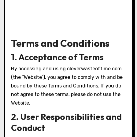
Terms and Conditions
1. Acceptance of Terms
By accessing and using cleverwasteoftime.com
(the “Website”), you agree to comply with and be
bound by these Terms and Conditions. If you do
not agree to these terms, please do not use the
Website.
2. User Responsibilities and
Conduct