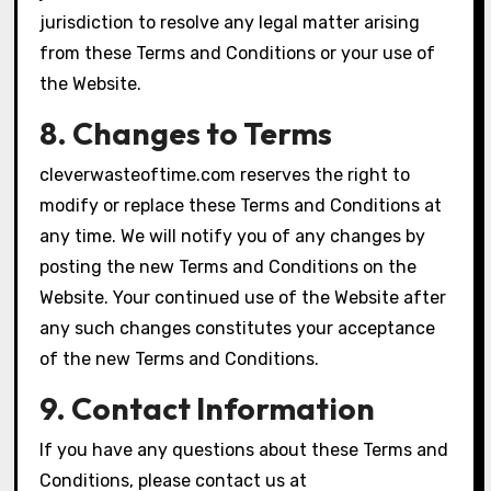
jurisdiction to resolve any legal matter arising
from these Terms and Conditions or your use of
the Website.
8. Changes to Terms
cleverwasteoftime.com reserves the right to
modify or replace these Terms and Conditions at
any time. We will notify you of any changes by
posting the new Terms and Conditions on the
Website. Your continued use of the Website after
any such changes constitutes your acceptance
of the new Terms and Conditions.
9. Contact Information
If you have any questions about these Terms and
Conditions, please contact us at