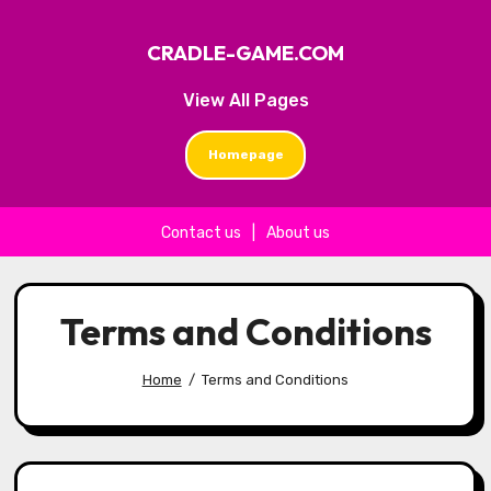
CRADLE-GAME.COM
View All Pages
Homepage
Contact us
|
About us
Skip to content
Terms and Conditions
Home
Terms and Conditions