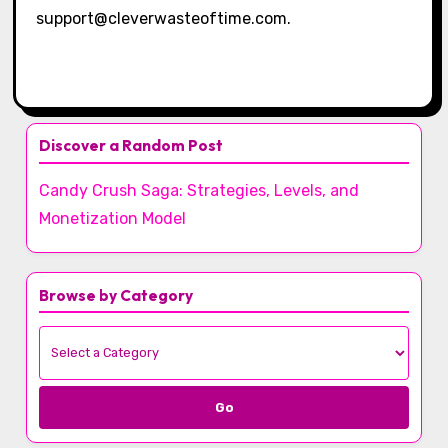
support@cleverwasteoftime.com
.
Discover a Random Post
Candy Crush Saga: Strategies, Levels, and
Monetization Model
Browse by Category
Go