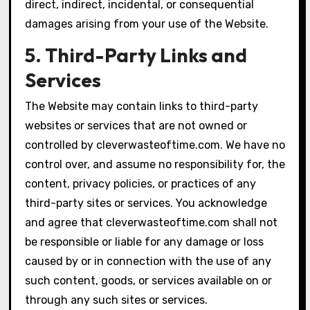
direct, indirect, incidental, or consequential
damages arising from your use of the Website.
5. Third-Party Links and
Services
The Website may contain links to third-party
websites or services that are not owned or
controlled by cleverwasteoftime.com. We have no
control over, and assume no responsibility for, the
content, privacy policies, or practices of any
third-party sites or services. You acknowledge
and agree that cleverwasteoftime.com shall not
be responsible or liable for any damage or loss
caused by or in connection with the use of any
such content, goods, or services available on or
through any such sites or services.