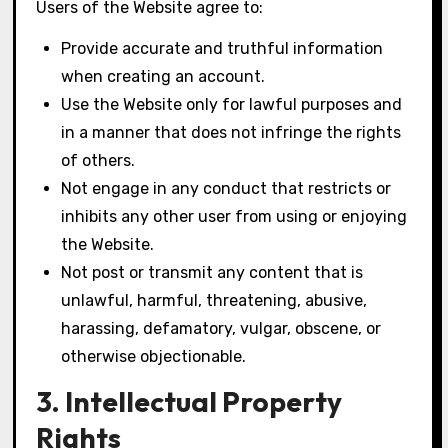
Users of the Website agree to:
Provide accurate and truthful information
when creating an account.
Use the Website only for lawful purposes and
in a manner that does not infringe the rights
of others.
Not engage in any conduct that restricts or
inhibits any other user from using or enjoying
the Website.
Not post or transmit any content that is
unlawful, harmful, threatening, abusive,
harassing, defamatory, vulgar, obscene, or
otherwise objectionable.
3. Intellectual Property
Rights