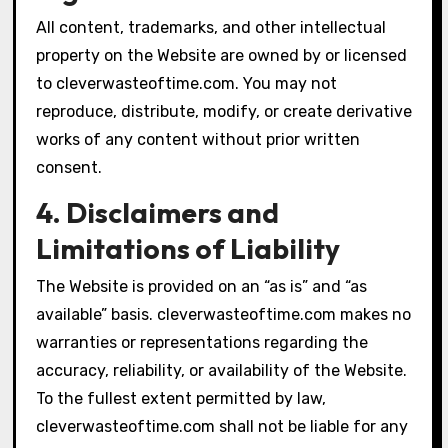
All content, trademarks, and other intellectual
property on the Website are owned by or licensed
to cleverwasteoftime.com. You may not
reproduce, distribute, modify, or create derivative
works of any content without prior written
consent.
4. Disclaimers and
Limitations of Liability
The Website is provided on an “as is” and “as
available” basis. cleverwasteoftime.com makes no
warranties or representations regarding the
accuracy, reliability, or availability of the Website.
To the fullest extent permitted by law,
cleverwasteoftime.com shall not be liable for any