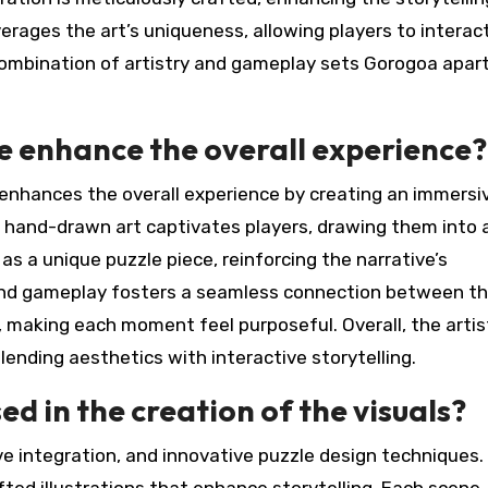
erages the art’s uniqueness, allowing players to interac
 combination of artistry and gameplay sets Gorogoa apart
le enhance the overall experience?
y enhances the overall experience by creating an immersi
 hand-drawn art captivates players, drawing them into 
s as a unique puzzle piece, reinforcing the narrative’s
 and gameplay fosters a seamless connection between t
, making each moment feel purposeful. Overall, the artis
ending aesthetics with interactive storytelling.
d in the creation of the visuals?
e integration, and innovative puzzle design techniques.