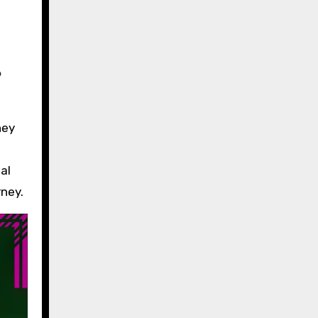
?
hey
al
ney.