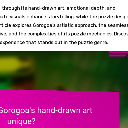
cate visuals enhance storytelling, while the puzzle desig
 article explores Gorogoa’s artistic approach, the seamles
e, and the complexities of its puzzle mechanics. Disco
xperience that stands out in the puzzle genre.