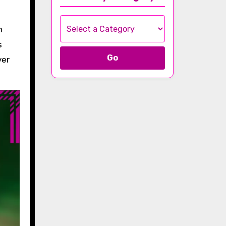
n
s
Go
ver