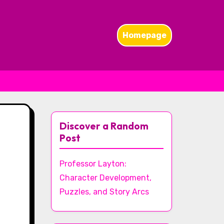
Homepage
Discover a Random
Post
Professor Layton:
Character Development,
Puzzles, and Story Arcs