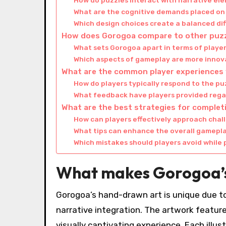
How do puzzles interact with narrative el
What are the cognitive demands placed on
Which design choices create a balanced dif
How does Gorogoa compare to other puz
What sets Gorogoa apart in terms of play
Which aspects of gameplay are more innov
What are the common player experiences
How do players typically respond to the pu
What feedback have players provided rega
What are the best strategies for comple
How can players effectively approach chal
What tips can enhance the overall gamepl
Which mistakes should players avoid while 
What makes Gorogoa’s
Gorogoa’s hand-drawn art is unique due to
narrative integration. The artwork features
visually captivating experience. Each illus