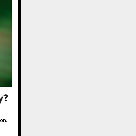
y?
on.