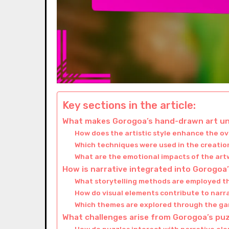
Key sections in the article:
What makes Gorogoa’s hand-drawn art u
How does the artistic style enhance the o
Which techniques were used in the creation
What are the emotional impacts of the art
How is narrative integrated into Gorogoa
What storytelling methods are employed 
How do visual elements contribute to narr
Which themes are explored through the ga
What challenges arise from Gorogoa’s pu