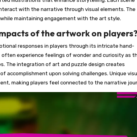
fted illustrations that enhance storytelling. Each scene
interact with the narrative through visual elements. The
 while maintaining engagement with the art style.
mpacts of the artwork on players
ional responses in players through its intricate hand-
s often experience feelings of wonder and curiosity as t
s. The integration of art and puzzle design creates
 of accomplishment upon solving challenges. Unique visu
nt, making players feel connected to the narrative jour