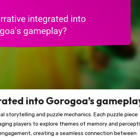
grated into Gorogoa’s gamepla
al storytelling and puzzle mechanics. Each puzzle piece
aging players to explore themes of memory and percepti
engagement, creating a seamless connection between