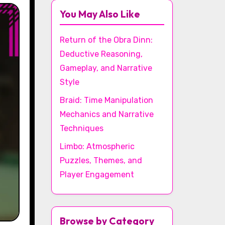
You May Also Like
Return of the Obra Dinn:
Deductive Reasoning,
Gameplay, and Narrative
Style
Braid: Time Manipulation
Mechanics and Narrative
Techniques
Limbo: Atmospheric
Puzzles, Themes, and
Player Engagement
Browse by Category