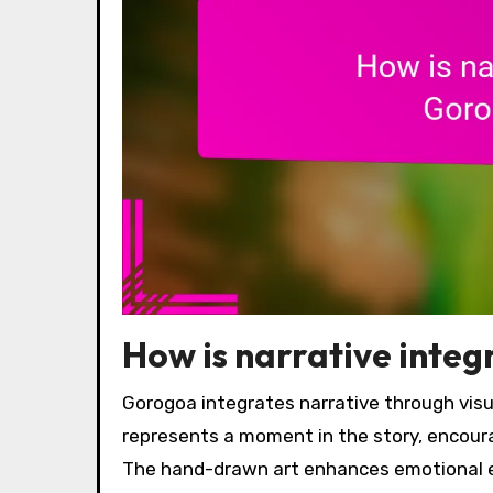
How is narrative inte
Gorogoa integrates narrative through visu
represents a moment in the story, encour
The hand-drawn art enhances emotional 