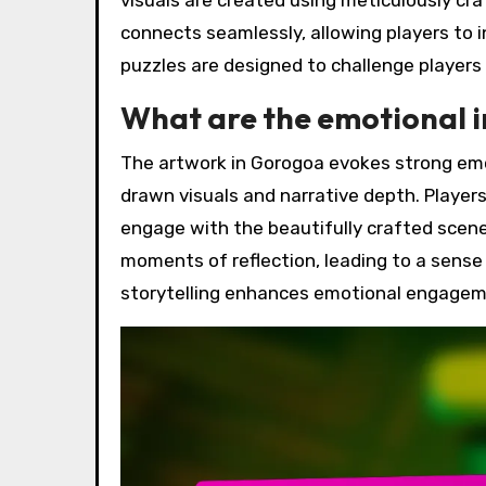
visuals are created using meticulously cra
connects seamlessly, allowing players to 
puzzles are designed to challenge players
What are the emotional i
The artwork in Gorogoa evokes strong emot
drawn visuals and narrative depth. Player
engage with the beautifully crafted scene
moments of reflection, leading to a sense
storytelling enhances emotional engageme