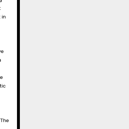
t
 in
ve
a
he
tic
 The