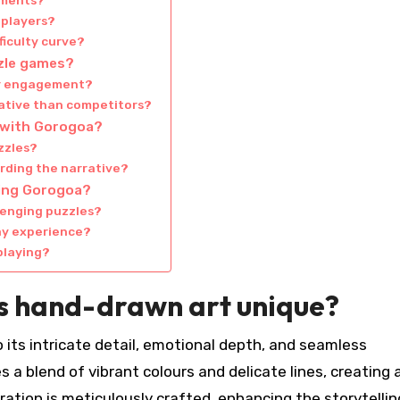
ements?
 players?
ficulty curve?
zle games?
er engagement?
ative than competitors?
 with Gorogoa?
zzles?
rding the narrative?
ting Gorogoa?
lenging puzzles?
ay experience?
playing?
 hand-drawn art unique?
 its intricate detail, emotional depth, and seamless
 a blend of vibrant colours and delicate lines, creating 
tration is meticulously crafted, enhancing the storytellin