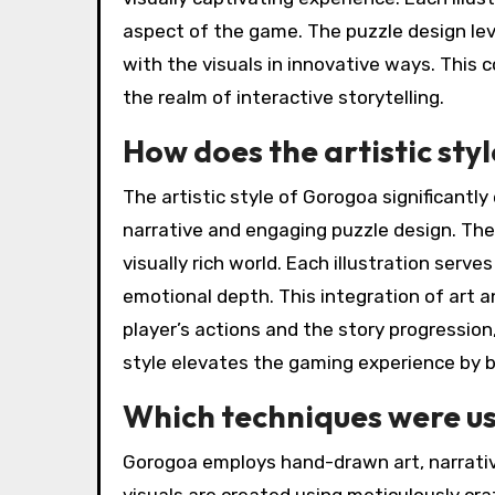
aspect of the game. The puzzle design lev
with the visuals in innovative ways. This
the realm of interactive storytelling.
How does the artistic sty
The artistic style of Gorogoa significantl
narrative and engaging puzzle design. The
visually rich world. Each illustration serve
emotional depth. This integration of art
player’s actions and the story progression
style elevates the gaming experience by bl
Which techniques were use
Gorogoa employs hand-drawn art, narrativ