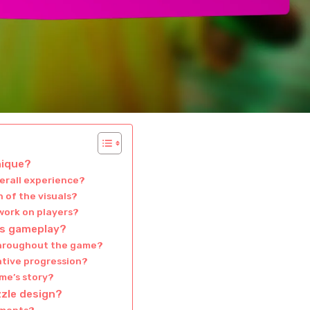
nique?
verall experience?
 of the visuals?
work on players?
’s gameplay?
throughout the game?
ative progression?
me’s story?
zzle design?