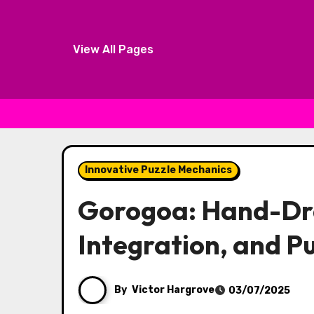
View All Pages
Skip to content
Innovative Puzzle Mechanics
Gorogoa: Hand-Dra
Integration, and P
By
Victor Hargrove
03/07/2025