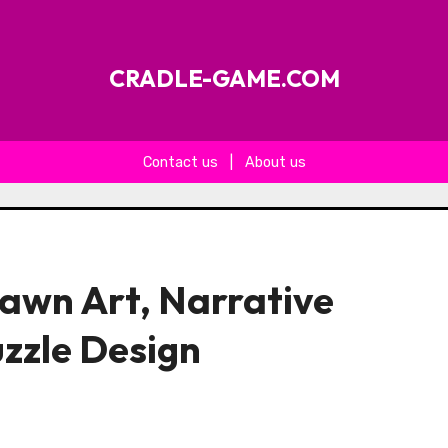
CRADLE-GAME.COM
Contact us
|
About us
wn Art, Narrative
uzzle Design