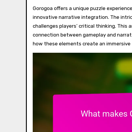
Gorogoa offers a unique puzzle experience through its hand-drawn art, emotional depth, and
innovative narrative integration. The intri
challenges players’ critical thinking. This
connection between gameplay and narrativ
how these elements create an immersive e