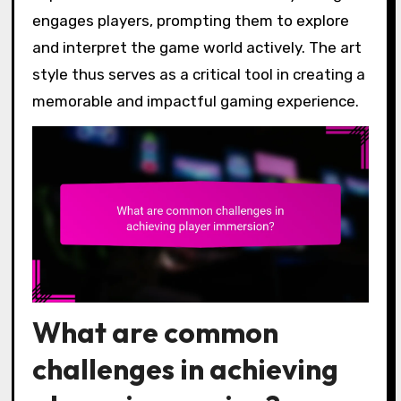
engages players, prompting them to explore
and interpret the game world actively. The art
style thus serves as a critical tool in creating a
memorable and impactful gaming experience.
What are common
challenges in achieving