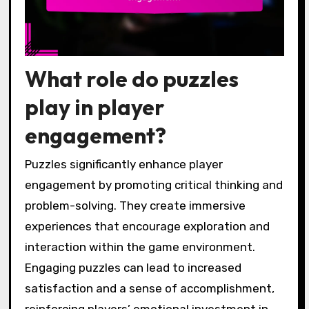
What role do puzzles
play in player
engagement?
Puzzles significantly enhance player
engagement by promoting critical thinking and
problem-solving. They create immersive
experiences that encourage exploration and
interaction within the game environment.
Engaging puzzles can lead to increased
satisfaction and a sense of accomplishment,