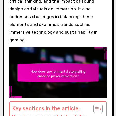
critical thinking, and the impact of sound
design and visuals on immersion. It also
addresses challenges in balancing these
elements and examines trends such as
immersive technology and sustainability in
gaming.
Key sections in the article: