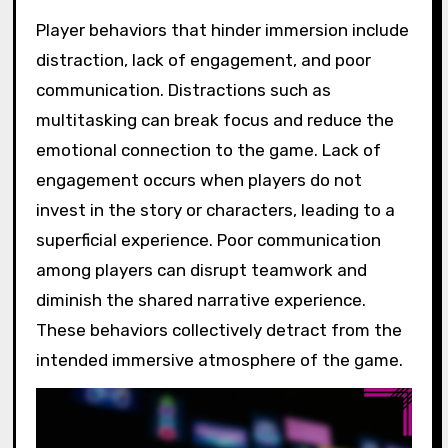
Player behaviors that hinder immersion include
distraction, lack of engagement, and poor
communication. Distractions such as
multitasking can break focus and reduce the
emotional connection to the game. Lack of
engagement occurs when players do not
invest in the story or characters, leading to a
superficial experience. Poor communication
among players can disrupt teamwork and
diminish the shared narrative experience.
These behaviors collectively detract from the
intended immersive atmosphere of the game.