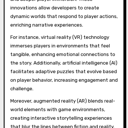
innovations allow developers to create
dynamic worlds that respond to player actions,
enriching narrative experiences.
For instance, virtual reality (VR) technology
immerses players in environments that feel
tangible, enhancing emotional connections to
the story. Additionally, artificial intelligence (AI)
facilitates adaptive puzzles that evolve based
on player behavior, increasing engagement and
challenge.
Moreover, augmented reality (AR) blends real-
world elements with game environments,
creating interactive storytelling experiences
that blur the lines between fiction and reality.