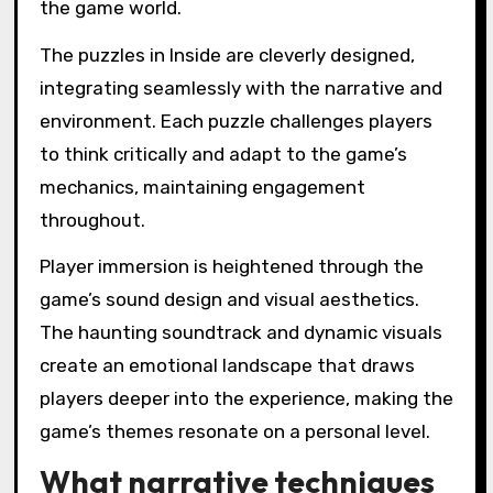
the game world.
The puzzles in Inside are cleverly designed,
integrating seamlessly with the narrative and
environment. Each puzzle challenges players
to think critically and adapt to the game’s
mechanics, maintaining engagement
throughout.
Player immersion is heightened through the
game’s sound design and visual aesthetics.
The haunting soundtrack and dynamic visuals
create an emotional landscape that draws
players deeper into the experience, making the
game’s themes resonate on a personal level.
What narrative techniques