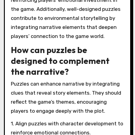
reinforcing players’ emotional investment in
the game. Additionally, well-designed puzzles
contribute to environmental storytelling by
integrating narrative elements that deepen
players’ connection to the game world.
How can puzzles be
designed to complement
the narrative?
Puzzles can enhance narrative by integrating
clues that reveal story elements. They should
reflect the game’s themes, encouraging
players to engage deeply with the plot.
1. Align puzzles with character development to
reinforce emotional connections.