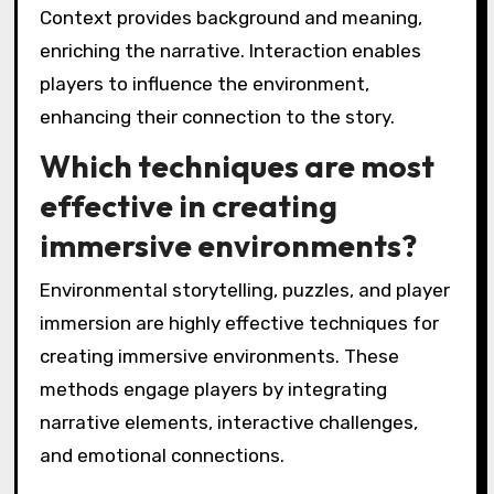
Context provides background and meaning,
enriching the narrative. Interaction enables
players to influence the environment,
enhancing their connection to the story.
Which techniques are most
effective in creating
immersive environments?
Environmental storytelling, puzzles, and player
immersion are highly effective techniques for
creating immersive environments. These
methods engage players by integrating
narrative elements, interactive challenges,
and emotional connections.