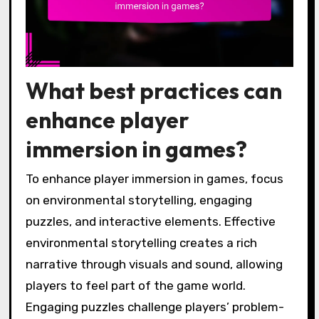
What best practices can
enhance player
immersion in games?
To enhance player immersion in games, focus
on environmental storytelling, engaging
puzzles, and interactive elements. Effective
environmental storytelling creates a rich
narrative through visuals and sound, allowing
players to feel part of the game world.
Engaging puzzles challenge players’ problem-