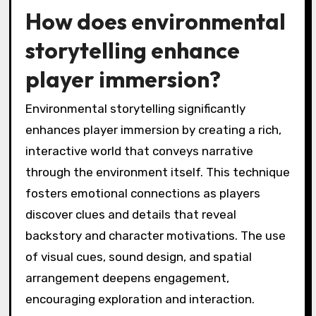
How does environmental
storytelling enhance
player immersion?
Environmental storytelling significantly
enhances player immersion by creating a rich,
interactive world that conveys narrative
through the environment itself. This technique
fosters emotional connections as players
discover clues and details that reveal
backstory and character motivations. The use
of visual cues, sound design, and spatial
arrangement deepens engagement,
encouraging exploration and interaction.