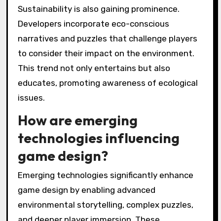
Sustainability is also gaining prominence.
Developers incorporate eco-conscious
narratives and puzzles that challenge players
to consider their impact on the environment.
This trend not only entertains but also
educates, promoting awareness of ecological
issues.
How are emerging
technologies influencing
game design?
Emerging technologies significantly enhance
game design by enabling advanced
environmental storytelling, complex puzzles,
and deeper player immersion. These