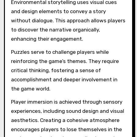
Environmental storytelling uses visual cues
and design elements to convey a story
without dialogue. This approach allows players
to discover the narrative organically,
enhancing their engagement.
Puzzles serve to challenge players while
reinforcing the game’s themes. They require
critical thinking, fostering a sense of
accomplishment and deeper involvement in
the game world.
Player immersion is achieved through sensory
experiences, including sound design and visual
aesthetics. Creating a cohesive atmosphere
encourages players to lose themselves in the