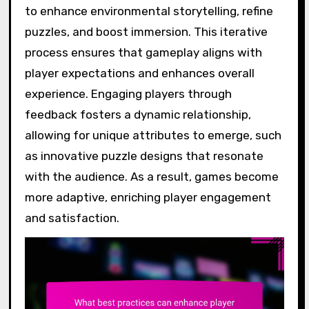
to enhance environmental storytelling, refine
puzzles, and boost immersion. This iterative
process ensures that gameplay aligns with
player expectations and enhances overall
experience. Engaging players through
feedback fosters a dynamic relationship,
allowing for unique attributes to emerge, such
as innovative puzzle designs that resonate
with the audience. As a result, games become
more adaptive, enriching player engagement
and satisfaction.