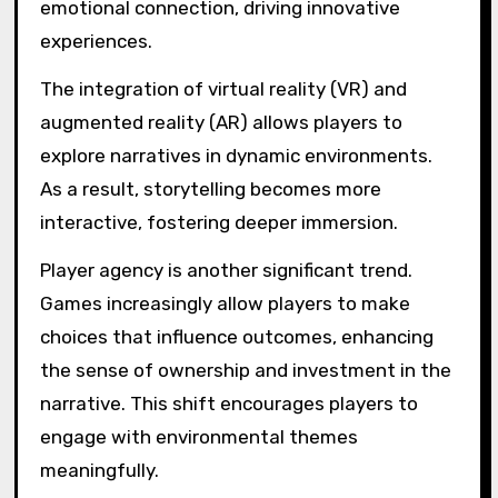
emotional connection, driving innovative
experiences.
The integration of virtual reality (VR) and
augmented reality (AR) allows players to
explore narratives in dynamic environments.
As a result, storytelling becomes more
interactive, fostering deeper immersion.
Player agency is another significant trend.
Games increasingly allow players to make
choices that influence outcomes, enhancing
the sense of ownership and investment in the
narrative. This shift encourages players to
engage with environmental themes
meaningfully.