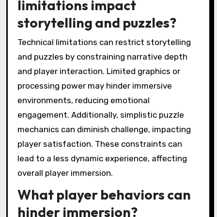
limitations impact
storytelling and puzzles?
Technical limitations can restrict storytelling
and puzzles by constraining narrative depth
and player interaction. Limited graphics or
processing power may hinder immersive
environments, reducing emotional
engagement. Additionally, simplistic puzzle
mechanics can diminish challenge, impacting
player satisfaction. These constraints can
lead to a less dynamic experience, affecting
overall player immersion.
What player behaviors can
hinder immersion?