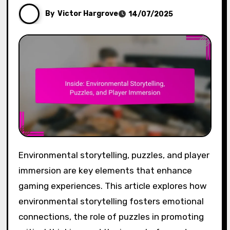
By
Victor Hargrove
14/07/2025
Environmental storytelling, puzzles, and player
immersion are key elements that enhance
gaming experiences. This article explores how
environmental storytelling fosters emotional
connections, the role of puzzles in promoting