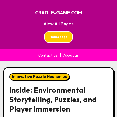
CRADLE-GAME.COM
View All Pages
Homepage
Contact us
|
About us
Skip to content
Innovative Puzzle Mechanics
Inside: Environmental
Storytelling, Puzzles, and
Player Immersion