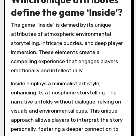
define the game ‘Inside’?
The game “Inside” is defined by its unique
attributes of atmospheric environmental
storytelling, intricate puzzles, and deep player
immersion. These elements create a
compelling experience that engages players
emotionally and intellectually.
Inside employs a minimalist art style,
enhancing its atmospheric storytelling. The
narrative unfolds without dialogue, relying on
visuals and environmental cues. This unique
approach allows players to interpret the story
personally, fostering a deeper connection to