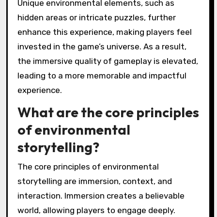
Unique environmental elements, such as
hidden areas or intricate puzzles, further
enhance this experience, making players feel
invested in the game’s universe. As a result,
the immersive quality of gameplay is elevated,
leading to a more memorable and impactful
experience.
What are the core principles
of environmental
storytelling?
The core principles of environmental
storytelling are immersion, context, and
interaction. Immersion creates a believable
world, allowing players to engage deeply.