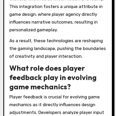
This integration fosters a unique attribute in
game design, where player agency directly
influences narrative outcomes, resulting in
personalized gameplay.
As a result, these technologies are reshaping
the gaming landscape, pushing the boundaries
of creativity and player interaction.
What role does player
feedback play in evolving
game mechanics?
Player feedback is crucial for evolving game
mechanics as it directly influences design
adjustments. Developers analyze player input