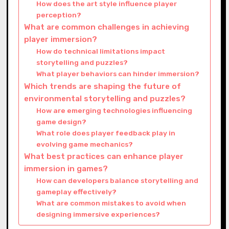
How does the art style influence player
perception?
What are common challenges in achieving
player immersion?
How do technical limitations impact
storytelling and puzzles?
What player behaviors can hinder immersion?
Which trends are shaping the future of
environmental storytelling and puzzles?
How are emerging technologies influencing
game design?
What role does player feedback play in
evolving game mechanics?
What best practices can enhance player
immersion in games?
How can developers balance storytelling and
gameplay effectively?
What are common mistakes to avoid when
designing immersive experiences?