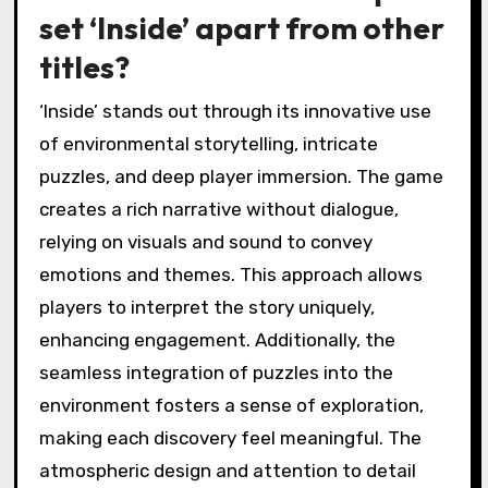
set ‘Inside’ apart from other
titles?
‘Inside’ stands out through its innovative use
of environmental storytelling, intricate
puzzles, and deep player immersion. The game
creates a rich narrative without dialogue,
relying on visuals and sound to convey
emotions and themes. This approach allows
players to interpret the story uniquely,
enhancing engagement. Additionally, the
seamless integration of puzzles into the
environment fosters a sense of exploration,
making each discovery feel meaningful. The
atmospheric design and attention to detail