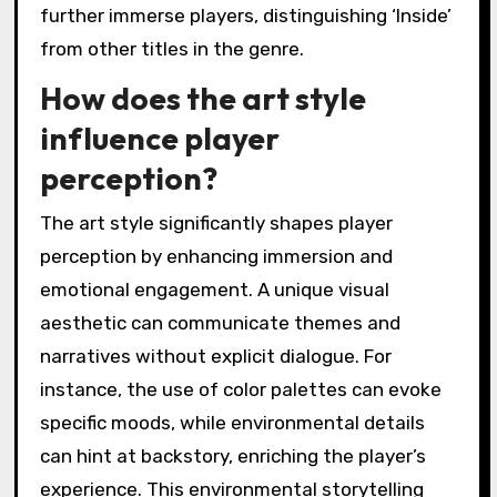
further immerse players, distinguishing ‘Inside’
from other titles in the genre.
How does the art style
influence player
perception?
The art style significantly shapes player
perception by enhancing immersion and
emotional engagement. A unique visual
aesthetic can communicate themes and
narratives without explicit dialogue. For
instance, the use of color palettes can evoke
specific moods, while environmental details
can hint at backstory, enriching the player’s
experience. This environmental storytelling