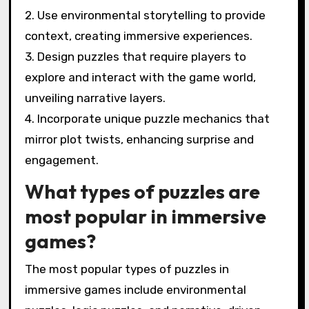
2. Use environmental storytelling to provide
context, creating immersive experiences.
3. Design puzzles that require players to
explore and interact with the game world,
unveiling narrative layers.
4. Incorporate unique puzzle mechanics that
mirror plot twists, enhancing surprise and
engagement.
What types of puzzles are
most popular in immersive
games?
The most popular types of puzzles in
immersive games include environmental