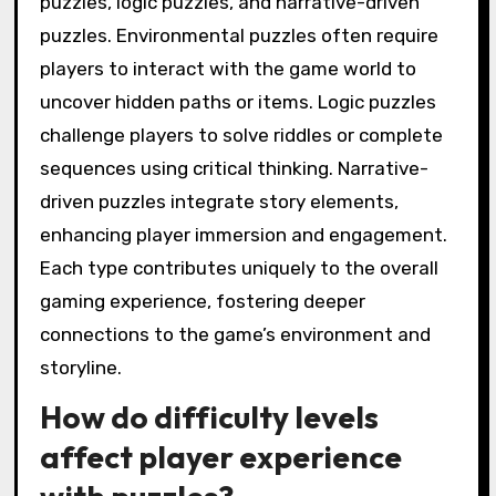
puzzles, logic puzzles, and narrative-driven
puzzles. Environmental puzzles often require
players to interact with the game world to
uncover hidden paths or items. Logic puzzles
challenge players to solve riddles or complete
sequences using critical thinking. Narrative-
driven puzzles integrate story elements,
enhancing player immersion and engagement.
Each type contributes uniquely to the overall
gaming experience, fostering deeper
connections to the game’s environment and
storyline.
How do difficulty levels
affect player experience