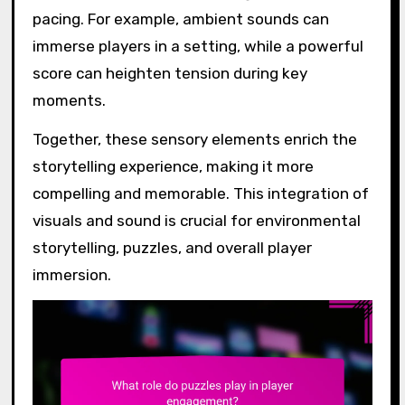
pacing. For example, ambient sounds can
immerse players in a setting, while a powerful
score can heighten tension during key
moments.
Together, these sensory elements enrich the
storytelling experience, making it more
compelling and memorable. This integration of
visuals and sound is crucial for environmental
storytelling, puzzles, and overall player
immersion.