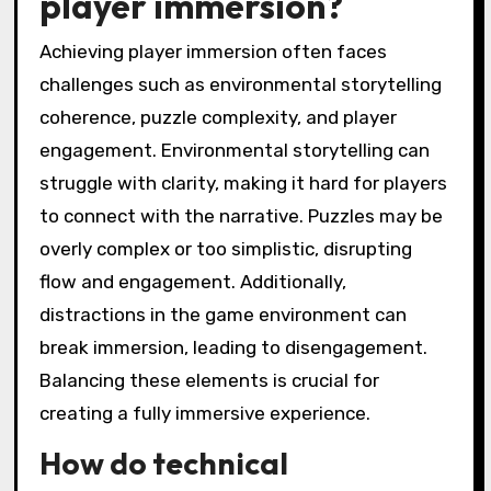
player immersion?
Achieving player immersion often faces
challenges such as environmental storytelling
coherence, puzzle complexity, and player
engagement. Environmental storytelling can
struggle with clarity, making it hard for players
to connect with the narrative. Puzzles may be
overly complex or too simplistic, disrupting
flow and engagement. Additionally,
distractions in the game environment can
break immersion, leading to disengagement.
Balancing these elements is crucial for
creating a fully immersive experience.
How do technical