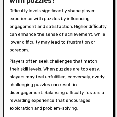
with puzzles?
Difficulty levels significantly shape player
experience with puzzles by influencing
engagement and satisfaction. Higher difficulty
can enhance the sense of achievement, while
lower difficulty may lead to frustration or
boredom.
Players often seek challenges that match
their skill levels. When puzzles are too easy,
players may feel unfulfilled; conversely, overly
challenging puzzles can result in
disengagement. Balancing difficulty fosters a
rewarding experience that encourages
exploration and problem-solving.