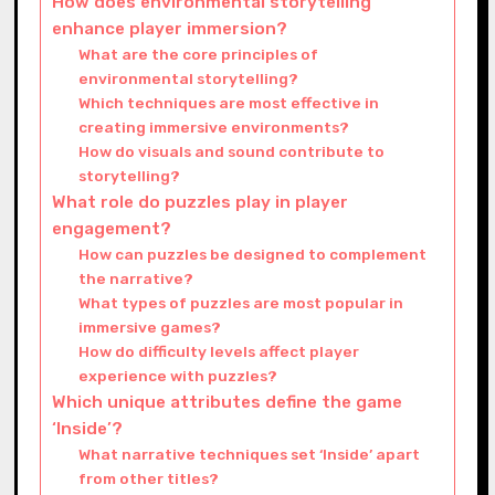
How does environmental storytelling
enhance player immersion?
What are the core principles of
environmental storytelling?
Which techniques are most effective in
creating immersive environments?
How do visuals and sound contribute to
storytelling?
What role do puzzles play in player
engagement?
How can puzzles be designed to complement
the narrative?
What types of puzzles are most popular in
immersive games?
How do difficulty levels affect player
experience with puzzles?
Which unique attributes define the game
‘Inside’?
What narrative techniques set ‘Inside’ apart
from other titles?