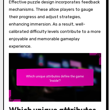
Effective puzzle design incorporates feedback
mechanisms. These allow players to gauge
their progress and adjust strategies,
enhancing immersion. As a result, well-
calibrated difficulty levels contribute to a more
enjoyable and memorable gameplay
experience.
Which unique attributes