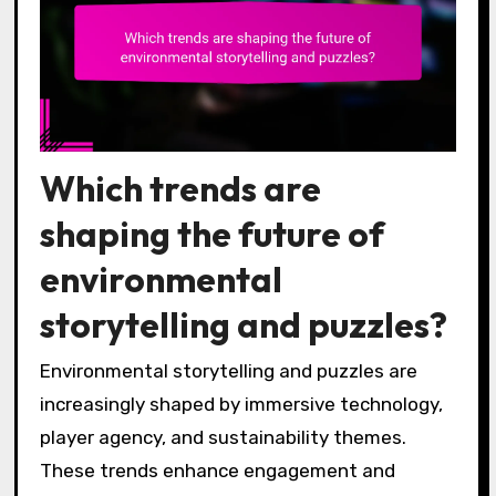
Which trends are
shaping the future of
environmental
storytelling and puzzles?
Environmental storytelling and puzzles are
increasingly shaped by immersive technology,
player agency, and sustainability themes.
These trends enhance engagement and