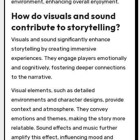
environment, enhancing overall enjoyment.
How do visuals and sound
contribute to storytelling?
Visuals and sound significantly enhance
storytelling by creating immersive
experiences. They engage players emotionally
and cognitively, fostering deeper connections
to the narrative.
Visual elements, such as detailed
environments and character designs, provide
context and atmosphere. They convey
emotions and themes, making the story more
relatable. Sound effects and music further
amplify this effect, influencing mood and