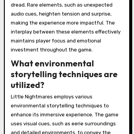
dread. Rare elements, such as unexpected
audio cues, heighten tension and surprise,
making the experience more impactful. The
interplay between these elements effectively
maintains player focus and emotional
investment throughout the game.
What environmental
storytelling techniques are
utilized?
Little Nightmares employs various
environmental storytelling techniques to
enhance its immersive experience. The game
uses visual cues, such as eerie surroundings
and detailed environments, to convey the