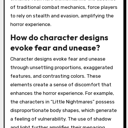
of traditional combat mechanics, force players
to rely on stealth and evasion, amplifying the
horror experience.
How do character designs
evoke fear and unease?
Character designs evoke fear and unease
through unsettling proportions, exaggerated
features, and contrasting colors. These
elements create a sense of discomfort that
enhances the horror experience. For example,
the characters in “Little Nightmares” possess
disproportionate body shapes, which generate
a feeling of vulnerability. The use of shadow
and light further amplifies their menacing