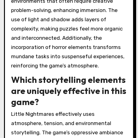
environments that often require creative
problem-solving, enhancing immersion. The
use of light and shadow adds layers of
complexity, making puzzles feel more organic
and interconnected. Additionally, the
incorporation of horror elements transforms
mundane tasks into suspenseful experiences,
reinforcing the game’s atmosphere.
Which storytelling elements
are uniquely effective in this
game?
Little Nightmares effectively uses
atmosphere, tension, and environmental
storytelling. The game’s oppressive ambiance