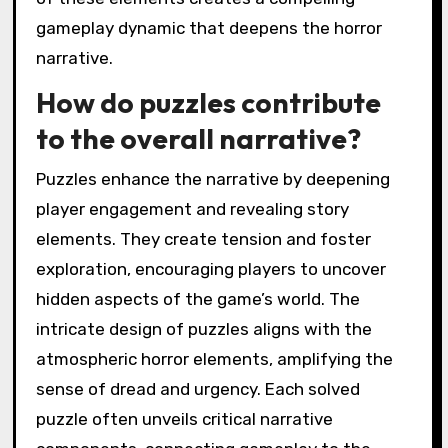
gameplay dynamic that deepens the horror
narrative.
How do puzzles contribute
to the overall narrative?
Puzzles enhance the narrative by deepening
player engagement and revealing story
elements. They create tension and foster
exploration, encouraging players to uncover
hidden aspects of the game’s world. The
intricate design of puzzles aligns with the
atmospheric horror elements, amplifying the
sense of dread and urgency. Each solved
puzzle often unveils critical narrative