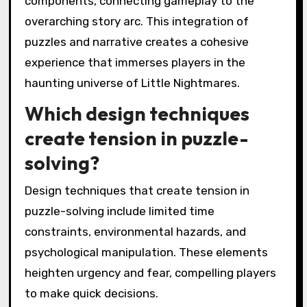
components, connecting gameplay to the
overarching story arc. This integration of
puzzles and narrative creates a cohesive
experience that immerses players in the
haunting universe of Little Nightmares.
Which design techniques
create tension in puzzle-
solving?
Design techniques that create tension in
puzzle-solving include limited time
constraints, environmental hazards, and
psychological manipulation. These elements
heighten urgency and fear, compelling players
to make quick decisions.