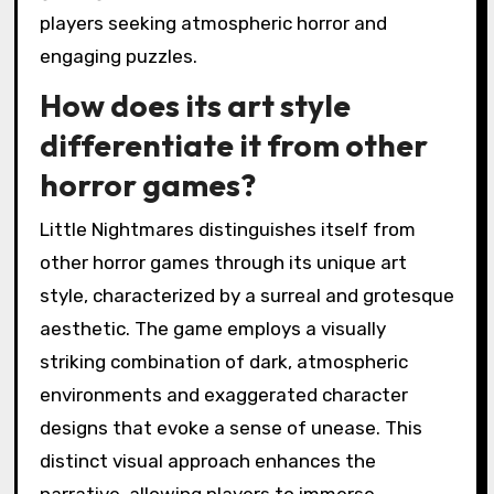
players seeking atmospheric horror and
engaging puzzles.
How does its art style
differentiate it from other
horror games?
Little Nightmares distinguishes itself from
other horror games through its unique art
style, characterized by a surreal and grotesque
aesthetic. The game employs a visually
striking combination of dark, atmospheric
environments and exaggerated character
designs that evoke a sense of unease. This
distinct visual approach enhances the
narrative, allowing players to immerse