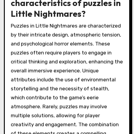
characteristics of puzzles in
Little Nightmares?
Puzzles in Little Nightmares are characterized
by their intricate design, atmospheric tension,
and psychological horror elements. These
puzzles often require players to engage in
critical thinking and exploration, enhancing the
overall immersive experience. Unique
attributes include the use of environmental
storytelling and the necessity of stealth,
which contribute to the game’s eerie
atmosphere. Rarely, puzzles may involve
multiple solutions, allowing for player
creativity and engagement. The combination
of these elements creates a compelling