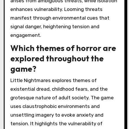
arises from ambiguous threats, while isolation
enhances vulnerability. Looming threats
manifest through environmental cues that
signal danger, heightening tension and
engagement.
Which themes of horror are
explored throughout the
game?
Little Nightmares explores themes of
existential dread, childhood fears, and the
grotesque nature of adult society. The game
uses claustrophobic environments and
unsettling imagery to evoke anxiety and
tension. It highlights the vulnerability of