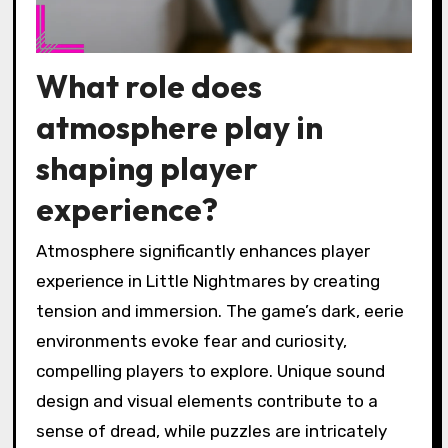
What role does
atmosphere play in
shaping player
experience?
Atmosphere significantly enhances player
experience in Little Nightmares by creating
tension and immersion. The game’s dark, eerie
environments evoke fear and curiosity,
compelling players to explore. Unique sound
design and visual elements contribute to a
sense of dread, while puzzles are intricately