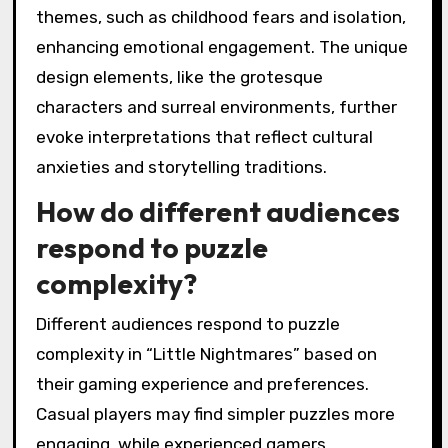
themes, such as childhood fears and isolation,
enhancing emotional engagement. The unique
design elements, like the grotesque
characters and surreal environments, further
evoke interpretations that reflect cultural
anxieties and storytelling traditions.
How do different audiences
respond to puzzle
complexity?
Different audiences respond to puzzle
complexity in “Little Nightmares” based on
their gaming experience and preferences.
Casual players may find simpler puzzles more
engaging, while experienced gamers