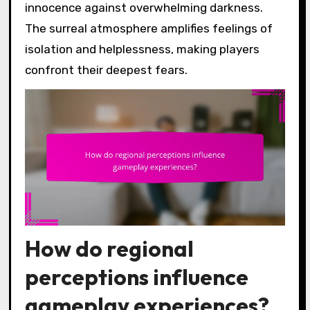
innocence against overwhelming darkness.
The surreal atmosphere amplifies feelings of
isolation and helplessness, making players
confront their deepest fears.
How do regional
perceptions influence
gameplay experiences?