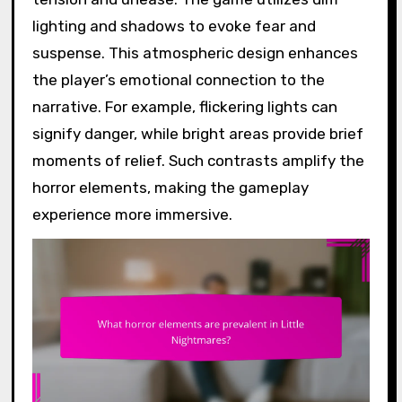
lighting and shadows to evoke fear and
suspense. This atmospheric design enhances
the player’s emotional connection to the
narrative. For example, flickering lights can
signify danger, while bright areas provide brief
moments of relief. Such contrasts amplify the
horror elements, making the gameplay
experience more immersive.