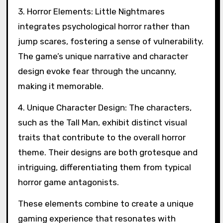
3. Horror Elements: Little Nightmares
integrates psychological horror rather than
jump scares, fostering a sense of vulnerability.
The game’s unique narrative and character
design evoke fear through the uncanny,
making it memorable.
4. Unique Character Design: The characters,
such as the Tall Man, exhibit distinct visual
traits that contribute to the overall horror
theme. Their designs are both grotesque and
intriguing, differentiating them from typical
horror game antagonists.
These elements combine to create a unique
gaming experience that resonates with