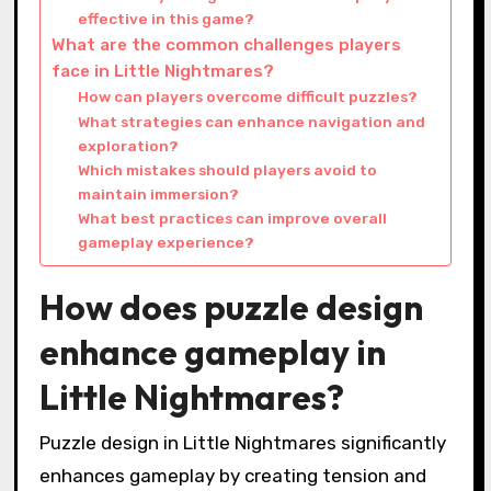
effective in this game?
What are the common challenges players
face in Little Nightmares?
How can players overcome difficult puzzles?
What strategies can enhance navigation and
exploration?
Which mistakes should players avoid to
maintain immersion?
What best practices can improve overall
gameplay experience?
How does puzzle design
enhance gameplay in
Little Nightmares?
Puzzle design in Little Nightmares significantly
enhances gameplay by creating tension and