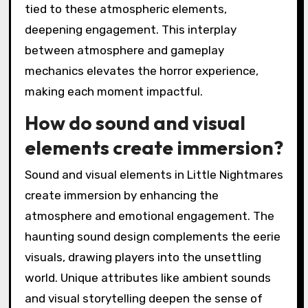
tied to these atmospheric elements,
deepening engagement. This interplay
between atmosphere and gameplay
mechanics elevates the horror experience,
making each moment impactful.
How do sound and visual
elements create immersion?
Sound and visual elements in Little Nightmares
create immersion by enhancing the
atmosphere and emotional engagement. The
haunting sound design complements the eerie
visuals, drawing players into the unsettling
world. Unique attributes like ambient sounds
and visual storytelling deepen the sense of