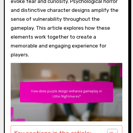
evoke fear and curiosity. Psychological horror
and distinctive character designs amplify the
sense of vulnerability throughout the
gameplay. This article explores how these
elements work together to create a
memorable and engaging experience for
players.