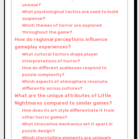
unease?
What psychological tactics are used to build
suspense?
Which themes of horror are explored
throughout the game?
How do regional perceptions influence
gameplay experiences?
What cultural factors shape player
interpretations of horror?
How do different audiences respond to
puzzle complexity?
Which aspects of atmosphere resonate
differently across cultures?
What are the unique attributes of Little
Nightmares compared to similar games?
How does its art style differentiate it from
other horror games?
What innovative mechanics set it apart in
puzzle design?
Which storytelling elements are uniquely