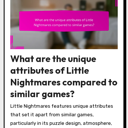
What are the unique
attributes of Little
Nightmares compared to
similar games?
Little Nightmares features unique attributes
that set it apart from similar games,
particularly in its puzzle design, atmosphere,