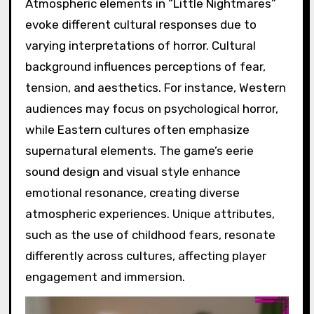
Atmospheric elements in “Little Nightmares”
evoke different cultural responses due to
varying interpretations of horror. Cultural
background influences perceptions of fear,
tension, and aesthetics. For instance, Western
audiences may focus on psychological horror,
while Eastern cultures often emphasize
supernatural elements. The game’s eerie
sound design and visual style enhance
emotional resonance, creating diverse
atmospheric experiences. Unique attributes,
such as the use of childhood fears, resonate
differently across cultures, affecting player
engagement and immersion.