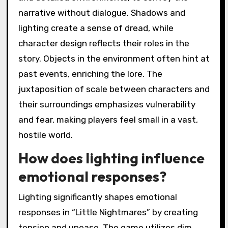
narrative without dialogue. Shadows and
lighting create a sense of dread, while
character design reflects their roles in the
story. Objects in the environment often hint at
past events, enriching the lore. The
juxtaposition of scale between characters and
their surroundings emphasizes vulnerability
and fear, making players feel small in a vast,
hostile world.
How does lighting influence
emotional responses?
Lighting significantly shapes emotional
responses in “Little Nightmares” by creating
tension and unease. The game utilizes dim