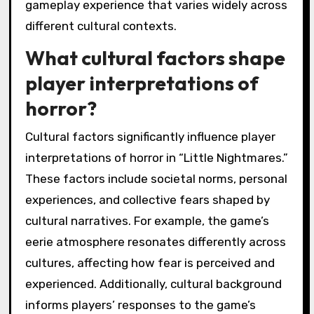
gameplay experience that varies widely across
different cultural contexts.
What cultural factors shape
player interpretations of
horror?
Cultural factors significantly influence player
interpretations of horror in “Little Nightmares.”
These factors include societal norms, personal
experiences, and collective fears shaped by
cultural narratives. For example, the game’s
eerie atmosphere resonates differently across
cultures, affecting how fear is perceived and
experienced. Additionally, cultural background
informs players’ responses to the game’s