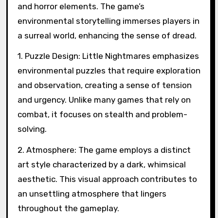
and horror elements. The game’s
environmental storytelling immerses players in
a surreal world, enhancing the sense of dread.
1. Puzzle Design: Little Nightmares emphasizes
environmental puzzles that require exploration
and observation, creating a sense of tension
and urgency. Unlike many games that rely on
combat, it focuses on stealth and problem-
solving.
2. Atmosphere: The game employs a distinct
art style characterized by a dark, whimsical
aesthetic. This visual approach contributes to
an unsettling atmosphere that lingers
throughout the gameplay.