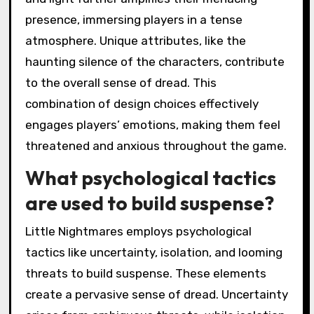
presence, immersing players in a tense
atmosphere. Unique attributes, like the
haunting silence of the characters, contribute
to the overall sense of dread. This
combination of design choices effectively
engages players’ emotions, making them feel
threatened and anxious throughout the game.
What psychological tactics
are used to build suspense?
Little Nightmares employs psychological
tactics like uncertainty, isolation, and looming
threats to build suspense. These elements
create a pervasive sense of dread. Uncertainty