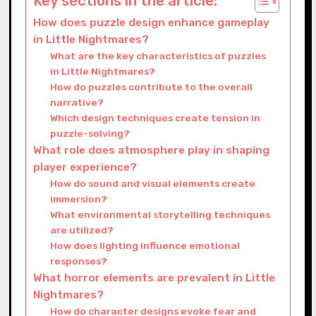
Key sections in the article:
How does puzzle design enhance gameplay
in Little Nightmares?
What are the key characteristics of puzzles
in Little Nightmares?
How do puzzles contribute to the overall
narrative?
Which design techniques create tension in
puzzle-solving?
What role does atmosphere play in shaping
player experience?
How do sound and visual elements create
immersion?
What environmental storytelling techniques
are utilized?
How does lighting influence emotional
responses?
What horror elements are prevalent in Little
Nightmares?
How do character designs evoke fear and