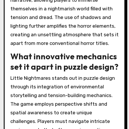
themselves in a nightmarish world filled with
tension and dread. The use of shadows and
lighting further amplifies the horror elements,
creating an unsettling atmosphere that sets it
apart from more conventional horror titles.
What innovative mechanics
set it apart in puzzle design?
Little Nightmares stands out in puzzle design
through its integration of environmental
storytelling and tension-building mechanics.
The game employs perspective shifts and
spatial awareness to create unique
challenges. Players must navigate intricate