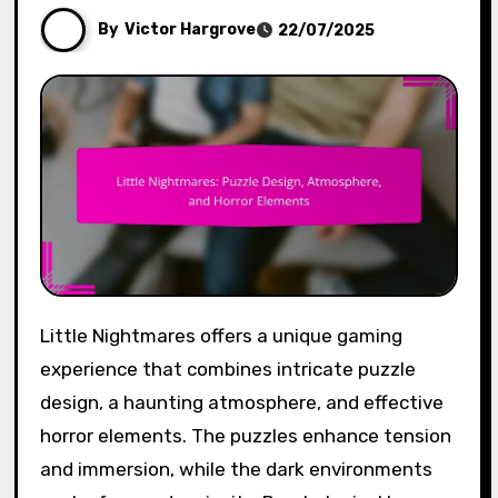
By
Victor Hargrove
22/07/2025
Little Nightmares offers a unique gaming
experience that combines intricate puzzle
design, a haunting atmosphere, and effective
horror elements. The puzzles enhance tension
and immersion, while the dark environments