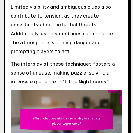
Limited visibility and ambiguous clues also
contribute to tension, as they create
uncertainty about potential threats.
Additionally, using sound cues can enhance
the atmosphere, signaling danger and
prompting players to act.
The interplay of these techniques fosters a
sense of unease, making puzzle-solving an
intense experience in “Little Nightmares.”