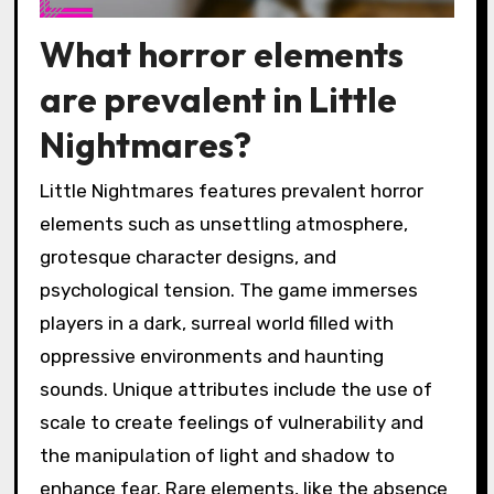
What horror elements
are prevalent in Little
Nightmares?
Little Nightmares features prevalent horror
elements such as unsettling atmosphere,
grotesque character designs, and
psychological tension. The game immerses
players in a dark, surreal world filled with
oppressive environments and haunting
sounds. Unique attributes include the use of
scale to create feelings of vulnerability and
the manipulation of light and shadow to
enhance fear. Rare elements, like the absence