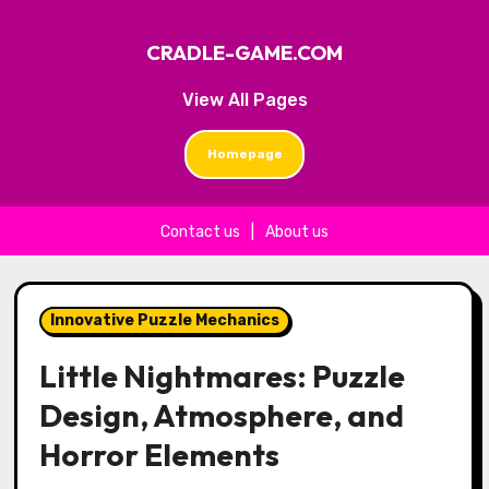
CRADLE-GAME.COM
View All Pages
Homepage
Contact us
|
About us
Skip to content
Innovative Puzzle Mechanics
Little Nightmares: Puzzle
Design, Atmosphere, and
Horror Elements