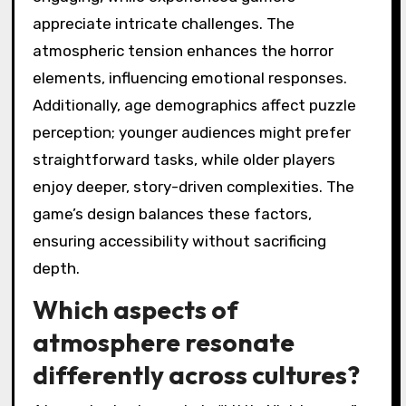
appreciate intricate challenges. The
atmospheric tension enhances the horror
elements, influencing emotional responses.
Additionally, age demographics affect puzzle
perception; younger audiences might prefer
straightforward tasks, while older players
enjoy deeper, story-driven complexities. The
game’s design balances these factors,
ensuring accessibility without sacrificing
depth.
Which aspects of
atmosphere resonate
differently across cultures?