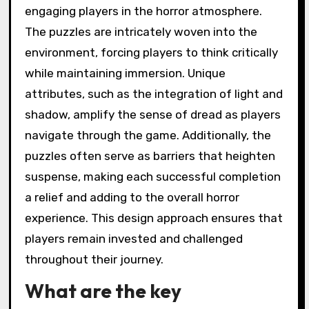
engaging players in the horror atmosphere.
The puzzles are intricately woven into the
environment, forcing players to think critically
while maintaining immersion. Unique
attributes, such as the integration of light and
shadow, amplify the sense of dread as players
navigate through the game. Additionally, the
puzzles often serve as barriers that heighten
suspense, making each successful completion
a relief and adding to the overall horror
experience. This design approach ensures that
players remain invested and challenged
throughout their journey.
What are the key