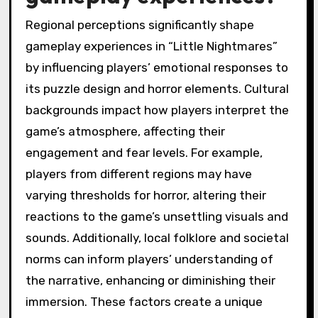
Regional perceptions significantly shape
gameplay experiences in “Little Nightmares”
by influencing players’ emotional responses to
its puzzle design and horror elements. Cultural
backgrounds impact how players interpret the
game’s atmosphere, affecting their
engagement and fear levels. For example,
players from different regions may have
varying thresholds for horror, altering their
reactions to the game’s unsettling visuals and
sounds. Additionally, local folklore and societal
norms can inform players’ understanding of
the narrative, enhancing or diminishing their
immersion. These factors create a unique