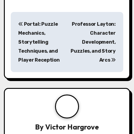
Post navigation
Portal: Puzzle
Professor Layton:
Mechanics,
Character
Storytelling
Development,
Techniques, and
Puzzles, and Story
Player Reception
Arcs
By
Victor Hargrove