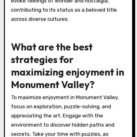
evoke feelings of wonder and nostalgia,
contributing to its status as a beloved title
across diverse cultures.
What are the best
strategies for
maximizing enjoyment in
Monument Valley?
To maximize enjoyment in Monument Valley,
focus on exploration, puzzle-solving, and
appreciating the art. Engage with the
environment to discover hidden paths and
secrets. Take your time with puzzles, as