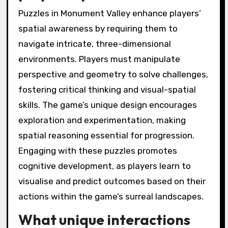
Puzzles in Monument Valley enhance players’
spatial awareness by requiring them to
navigate intricate, three-dimensional
environments. Players must manipulate
perspective and geometry to solve challenges,
fostering critical thinking and visual-spatial
skills. The game’s unique design encourages
exploration and experimentation, making
spatial reasoning essential for progression.
Engaging with these puzzles promotes
cognitive development, as players learn to
visualise and predict outcomes based on their
actions within the game’s surreal landscapes.
What unique interactions