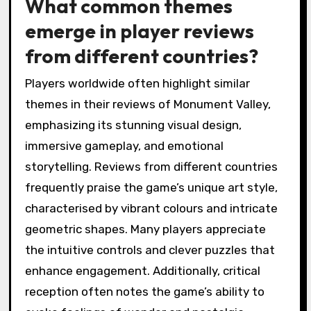
What common themes
emerge in player reviews
from different countries?
Players worldwide often highlight similar
themes in their reviews of Monument Valley,
emphasizing its stunning visual design,
immersive gameplay, and emotional
storytelling. Reviews from different countries
frequently praise the game’s unique art style,
characterised by vibrant colours and intricate
geometric shapes. Many players appreciate
the intuitive controls and clever puzzles that
enhance engagement. Additionally, critical
reception often notes the game’s ability to