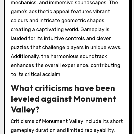
mechanics, and immersive soundscapes. The
game’s aesthetic appeal features vibrant
colours and intricate geometric shapes,
creating a captivating world. Gameplay is
lauded for its intuitive controls and clever
puzzles that challenge players in unique ways.
Additionally, the harmonious soundtrack
enhances the overall experience, contributing
to its critical acclaim.
What criticisms have been
leveled against Monument
Valley?
Criticisms of Monument Valley include its short
gameplay duration and limited replayability.