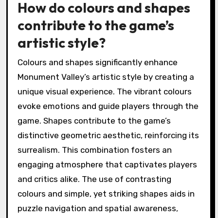
How do colours and shapes
contribute to the game’s
artistic style?
Colours and shapes significantly enhance
Monument Valley’s artistic style by creating a
unique visual experience. The vibrant colours
evoke emotions and guide players through the
game. Shapes contribute to the game’s
distinctive geometric aesthetic, reinforcing its
surrealism. This combination fosters an
engaging atmosphere that captivates players
and critics alike. The use of contrasting
colours and simple, yet striking shapes aids in
puzzle navigation and spatial awareness,