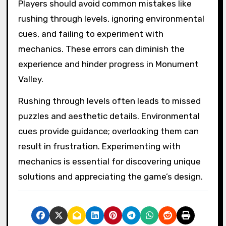
Players should avoid common mistakes like
rushing through levels, ignoring environmental
cues, and failing to experiment with
mechanics. These errors can diminish the
experience and hinder progress in Monument
Valley.
Rushing through levels often leads to missed
puzzles and aesthetic details. Environmental
cues provide guidance; overlooking them can
result in frustration. Experimenting with
mechanics is essential for discovering unique
solutions and appreciating the game’s design.