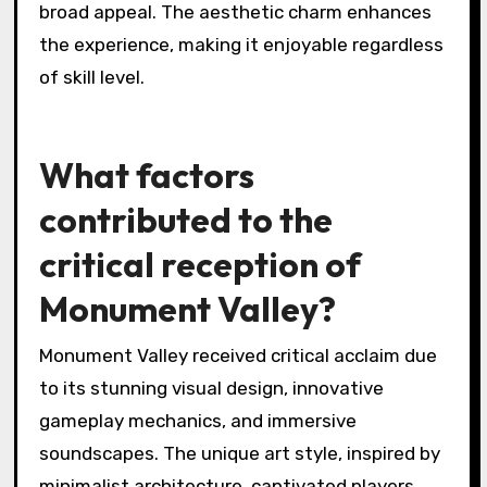
broad appeal. The aesthetic charm enhances
the experience, making it enjoyable regardless
of skill level.
What factors
contributed to the
critical reception of
Monument Valley?
Monument Valley received critical acclaim due
to its stunning visual design, innovative
gameplay mechanics, and immersive
soundscapes. The unique art style, inspired by
minimalist architecture, captivated players