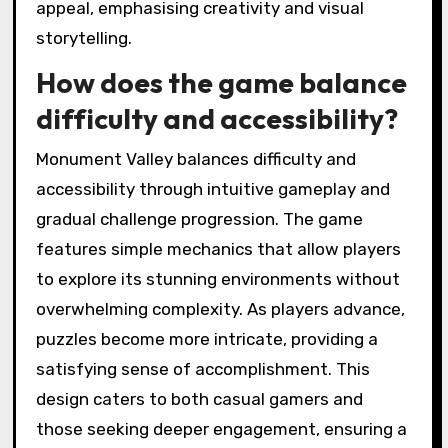
appeal, emphasising creativity and visual
storytelling.
How does the game balance
difficulty and accessibility?
Monument Valley balances difficulty and
accessibility through intuitive gameplay and
gradual challenge progression. The game
features simple mechanics that allow players
to explore its stunning environments without
overwhelming complexity. As players advance,
puzzles become more intricate, providing a
satisfying sense of accomplishment. This
design caters to both casual gamers and
those seeking deeper engagement, ensuring a