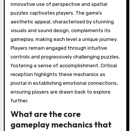
innovative use of perspective and spatial
puzzles captivates players. The game’s
aesthetic appeal, characterised by stunning
visuals and sound design, complements its
gameplay, making each level a unique journey.
Players remain engaged through intuitive
controls and progressively challenging puzzles,
fostering a sense of accomplishment. Critical
reception highlights these mechanics as
pivotal in establishing emotional connections,
ensuring players are drawn back to explore
further.
What are the core
gameplay mechanics that