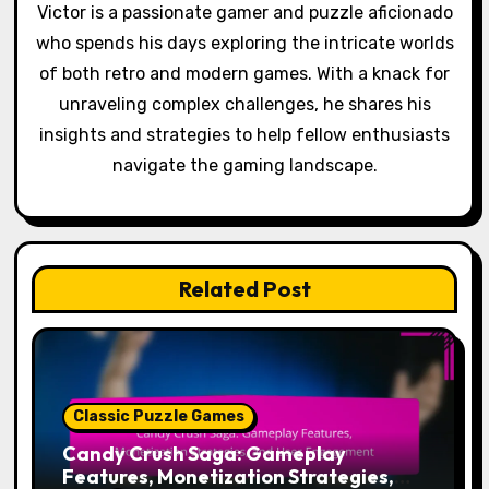
Victor is a passionate gamer and puzzle aficionado
who spends his days exploring the intricate worlds
of both retro and modern games. With a knack for
unraveling complex challenges, he shares his
insights and strategies to help fellow enthusiasts
navigate the gaming landscape.
Related Post
Classic Puzzle Games
Candy Crush Saga: Gameplay
Features, Monetization Strategies,