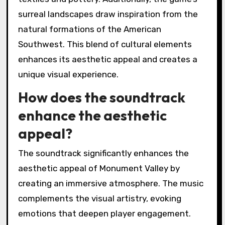
surreal landscapes draw inspiration from the
natural formations of the American
Southwest. This blend of cultural elements
enhances its aesthetic appeal and creates a
unique visual experience.
How does the soundtrack
enhance the aesthetic
appeal?
The soundtrack significantly enhances the
aesthetic appeal of Monument Valley by
creating an immersive atmosphere. The music
complements the visual artistry, evoking
emotions that deepen player engagement.