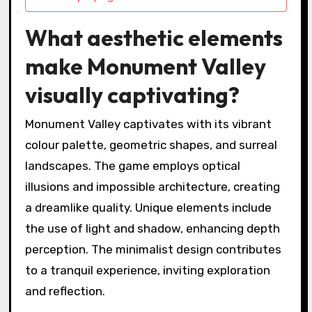
What aesthetic elements
make Monument Valley
visually captivating?
Monument Valley captivates with its vibrant
colour palette, geometric shapes, and surreal
landscapes. The game employs optical
illusions and impossible architecture, creating
a dreamlike quality. Unique elements include
the use of light and shadow, enhancing depth
perception. The minimalist design contributes
to a tranquil experience, inviting exploration
and reflection.