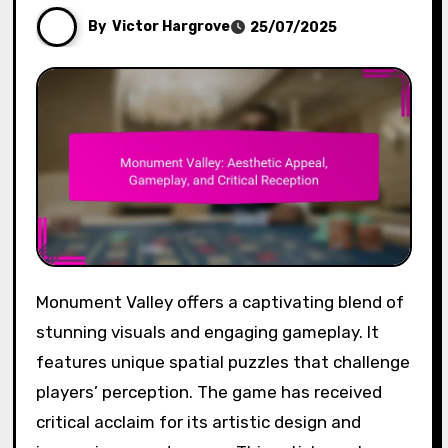
By
Victor Hargrove
25/07/2025
Monument Valley offers a captivating blend of
stunning visuals and engaging gameplay. It
features unique spatial puzzles that challenge
players’ perception. The game has received
critical acclaim for its artistic design and