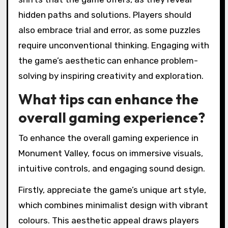
hidden paths and solutions. Players should
also embrace trial and error, as some puzzles
require unconventional thinking. Engaging with
the game’s aesthetic can enhance problem-
solving by inspiring creativity and exploration.
What tips can enhance the
overall gaming experience?
To enhance the overall gaming experience in
Monument Valley, focus on immersive visuals,
intuitive controls, and engaging sound design.
Firstly, appreciate the game’s unique art style,
which combines minimalist design with vibrant
colours. This aesthetic appeal draws players