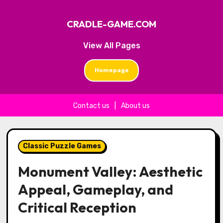
CRADLE-GAME.COM
View All Pages
Homepage
Contact us
|
About us
Skip to content
Classic Puzzle Games
Monument Valley: Aesthetic
Appeal, Gameplay, and
Critical Reception