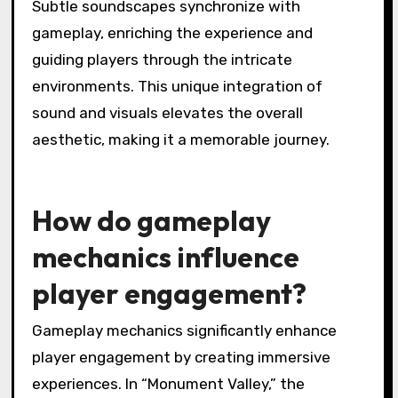
Subtle soundscapes synchronize with
gameplay, enriching the experience and
guiding players through the intricate
environments. This unique integration of
sound and visuals elevates the overall
aesthetic, making it a memorable journey.
How do gameplay
mechanics influence
player engagement?
Gameplay mechanics significantly enhance
player engagement by creating immersive
experiences. In “Monument Valley,” the