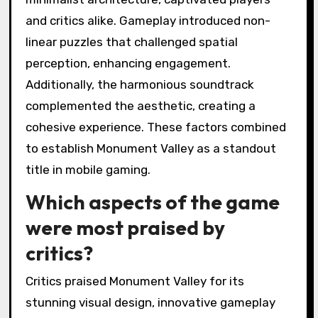
and critics alike. Gameplay introduced non-
linear puzzles that challenged spatial
perception, enhancing engagement.
Additionally, the harmonious soundtrack
complemented the aesthetic, creating a
cohesive experience. These factors combined
to establish Monument Valley as a standout
title in mobile gaming.
Which aspects of the game
were most praised by
critics?
Critics praised Monument Valley for its
stunning visual design, innovative gameplay