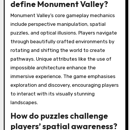
define Monument Valley?
Monument Valley’s core gameplay mechanics
include perspective manipulation, spatial
puzzles, and optical illusions. Players navigate
through beautifully crafted environments by
rotating and shifting the world to create
pathways. Unique attributes like the use of
impossible architecture enhance the
immersive experience. The game emphasises
exploration and discovery, encouraging players
to interact with its visually stunning
landscapes.
How do puzzles challenge
players’ spatial awareness?