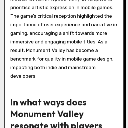
prioritise artistic expression in mobile games.
The game’s critical reception highlighted the
importance of user experience and narrative in
gaming, encouraging a shift towards more
immersive and engaging mobile titles. As a
result, Monument Valley has become a
benchmark for quality in mobile game design,
impacting both indie and mainstream
developers.
In what ways does
Monument Valley
resonate with players