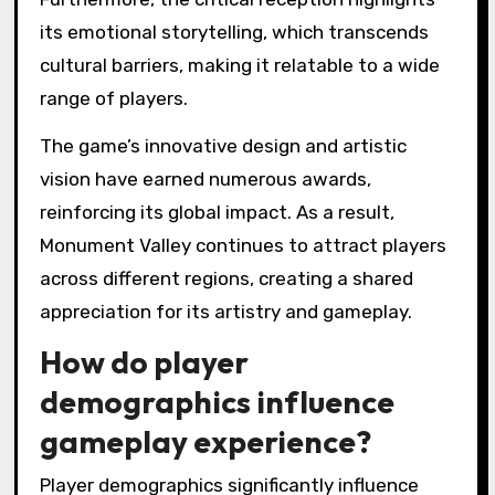
its emotional storytelling, which transcends
cultural barriers, making it relatable to a wide
range of players.
The game’s innovative design and artistic
vision have earned numerous awards,
reinforcing its global impact. As a result,
Monument Valley continues to attract players
across different regions, creating a shared
appreciation for its artistry and gameplay.
How do player
demographics influence
gameplay experience?
Player demographics significantly influence