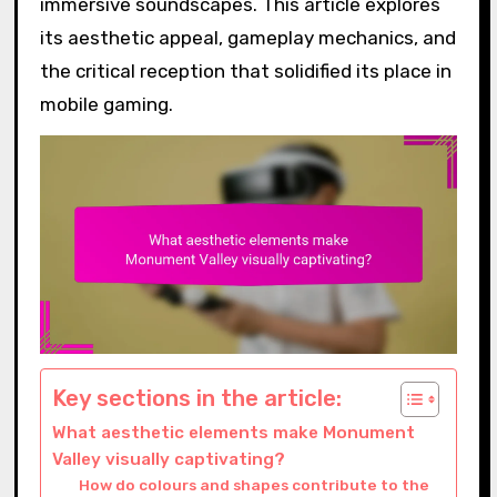
immersive soundscapes. This article explores
its aesthetic appeal, gameplay mechanics, and
the critical reception that solidified its place in
mobile gaming.
Key sections in the article:
What aesthetic elements make Monument
Valley visually captivating?
How do colours and shapes contribute to the