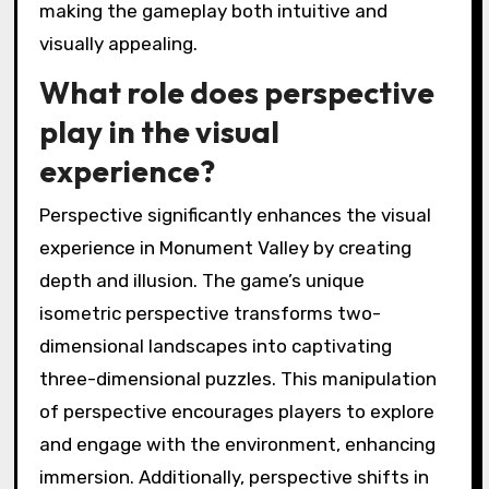
making the gameplay both intuitive and
visually appealing.
What role does perspective
play in the visual
experience?
Perspective significantly enhances the visual
experience in Monument Valley by creating
depth and illusion. The game’s unique
isometric perspective transforms two-
dimensional landscapes into captivating
three-dimensional puzzles. This manipulation
of perspective encourages players to explore
and engage with the environment, enhancing
immersion. Additionally, perspective shifts in