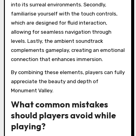
into its surreal environments. Secondly,
familiarise yourself with the touch controls,
which are designed for fluid interaction,
allowing for seamless navigation through
levels. Lastly, the ambient soundtrack
complements gameplay, creating an emotional
connection that enhances immersion.
By combining these elements, players can fully
appreciate the beauty and depth of
Monument Valley.
What common mistakes
should players avoid while
playing?