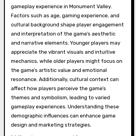
gameplay experience in Monument Valley.
Factors such as age, gaming experience, and
cultural background shape player engagement
and interpretation of the game’s aesthetic
and narrative elements. Younger players may
appreciate the vibrant visuals and intuitive
mechanics, while older players might focus on
the game’s artistic value and emotional
resonance. Additionally, cultural context can
affect how players perceive the game’s
themes and symbolism, leading to varied
gameplay experiences. Understanding these
demographic influences can enhance game
design and marketing strategies.