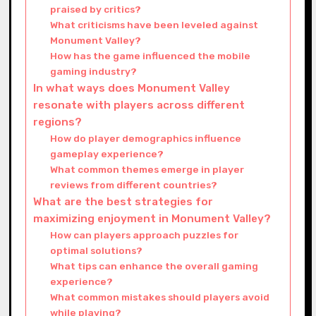
praised by critics?
What criticisms have been leveled against
Monument Valley?
How has the game influenced the mobile
gaming industry?
In what ways does Monument Valley
resonate with players across different
regions?
How do player demographics influence
gameplay experience?
What common themes emerge in player
reviews from different countries?
What are the best strategies for
maximizing enjoyment in Monument Valley?
How can players approach puzzles for
optimal solutions?
What tips can enhance the overall gaming
experience?
What common mistakes should players avoid
while playing?