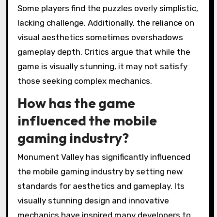
Some players find the puzzles overly simplistic,
lacking challenge. Additionally, the reliance on
visual aesthetics sometimes overshadows
gameplay depth. Critics argue that while the
game is visually stunning, it may not satisfy
those seeking complex mechanics.
How has the game
influenced the mobile
gaming industry?
Monument Valley has significantly influenced
the mobile gaming industry by setting new
standards for aesthetics and gameplay. Its
visually stunning design and innovative
mechanics have inspired many developers to