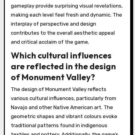
gameplay provide surprising visual revelations,
making each level feel fresh and dynamic. The
interplay of perspective and design
contributes to the overall aesthetic appeal
and critical acclaim of the game.
Which cultural influences
are reflected in the design
of Monument Valley?
The design of Monument Valley reflects
various cultural influences, particularly from
Navajo and other Native American art. The
geometric shapes and vibrant colours evoke
traditional patterns found in indigenous
textiles and pottery. Additionally, the game’s