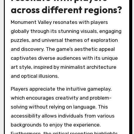
across different regions?
Monument Valley resonates with players
globally through its stunning visuals, engaging
puzzles, and universal themes of exploration
and discovery. The game’s aesthetic appeal
captivates diverse audiences with its unique
art style, inspired by minimalist architecture
and optical illusions.
Players appreciate the intuitive gameplay,
which encourages creativity and problem-
solving without relying on language. This
accessibility allows individuals from various
backgrounds to enjoy the experience.
Furthermore, the critical reception highlights