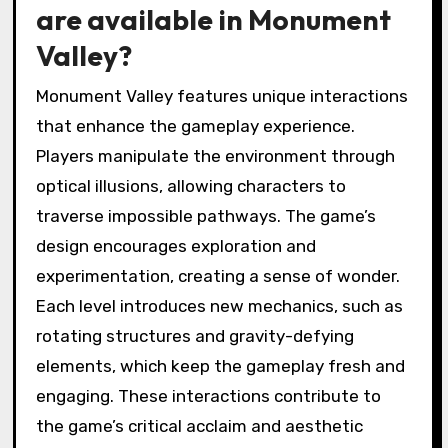
are available in Monument
Valley?
Monument Valley features unique interactions
that enhance the gameplay experience.
Players manipulate the environment through
optical illusions, allowing characters to
traverse impossible pathways. The game’s
design encourages exploration and
experimentation, creating a sense of wonder.
Each level introduces new mechanics, such as
rotating structures and gravity-defying
elements, which keep the gameplay fresh and
engaging. These interactions contribute to
the game’s critical acclaim and aesthetic