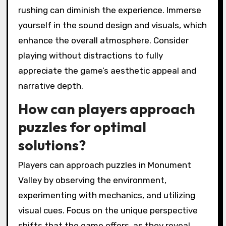
rushing can diminish the experience. Immerse
yourself in the sound design and visuals, which
enhance the overall atmosphere. Consider
playing without distractions to fully
appreciate the game’s aesthetic appeal and
narrative depth.
How can players approach
puzzles for optimal
solutions?
Players can approach puzzles in Monument
Valley by observing the environment,
experimenting with mechanics, and utilizing
visual cues. Focus on the unique perspective
shifts that the game offers, as they reveal