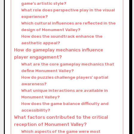
game’s artistic style?
What role does perspective play in the visual
experience?
Which cultural influences are reflected in the
design of Monument Valley?
How does the soundtrack enhance the
aesthetic appeal?
How do gameplay mechanics influence
player engagement?
What are the core gameplay mechanics that
define Monument Valley?
How do puzzles challenge players’ spatial
awareness?
What unique interactions are available in
Monument Valley?
How does the game balance difficulty and
accessibility?
What factors contributed to the critical
reception of Monument Valley?
Which aspects of the game were most