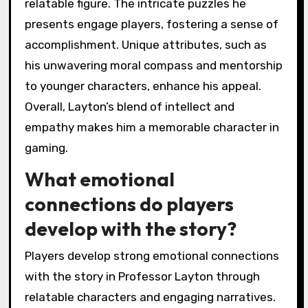
relatable figure. The intricate puzzles he
presents engage players, fostering a sense of
accomplishment. Unique attributes, such as
his unwavering moral compass and mentorship
to younger characters, enhance his appeal.
Overall, Layton’s blend of intellect and
empathy makes him a memorable character in
gaming.
What emotional
connections do players
develop with the story?
Players develop strong emotional connections
with the story in Professor Layton through
relatable characters and engaging narratives.