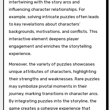
intertwining with the story arcs and
influencing character relationships. For
example, solving intricate puzzles often leads
to key revelations about characters’
backgrounds, motivations, and conflicts. This
interactive element deepens player
engagement and enriches the storytelling
experience.
Moreover, the variety of puzzles showcases
unique attributes of characters, highlighting
their strengths and weaknesses. Rare puzzles
may symbolize pivotal moments in their
journey, marking transitions in character arcs.
By integrating puzzles into the storyline, the
game creates a cohesive experience that