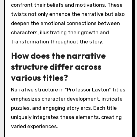
confront their beliefs and motivations. These
twists not only enhance the narrative but also
deepen the emotional connections between
characters, illustrating their growth and
transformation throughout the story.
How does the narrative
structure differ across
various titles?
Narrative structure in “Professor Layton” titles
emphasizes character development, intricate
puzzles, and engaging story arcs. Each title
uniquely integrates these elements, creating
varied experiences.