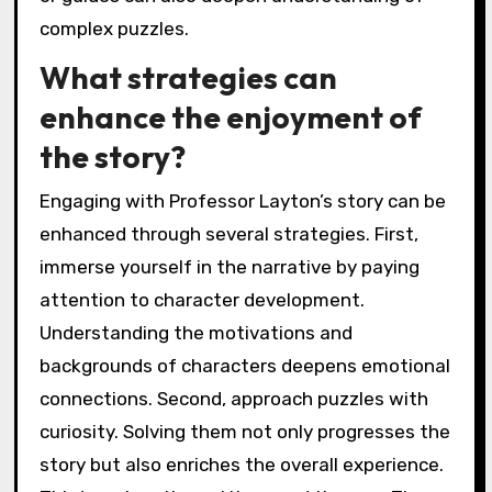
complex puzzles.
What strategies can
enhance the enjoyment of
the story?
Engaging with Professor Layton’s story can be
enhanced through several strategies. First,
immerse yourself in the narrative by paying
attention to character development.
Understanding the motivations and
backgrounds of characters deepens emotional
connections. Second, approach puzzles with
curiosity. Solving them not only progresses the
story but also enriches the overall experience.