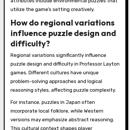
attributes include environmental puzzles that
utilize the game’s setting creatively.
How do regional variations
influence puzzle design and
difficulty?
Regional variations significantly influence
puzzle design and difficulty in Professor Layton
games. Different cultures have unique
problem-solving approaches and logical
reasoning styles, affecting puzzle complexity.
For instance, puzzles in Japan often
incorporate local folklore, while Western
versions may emphasize abstract reasoning.
This cultural context shapes player