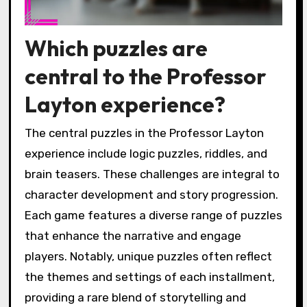
Which puzzles are
central to the Professor
Layton experience?
The central puzzles in the Professor Layton
experience include logic puzzles, riddles, and
brain teasers. These challenges are integral to
character development and story progression.
Each game features a diverse range of puzzles
that enhance the narrative and engage
players. Notably, unique puzzles often reflect
the themes and settings of each installment,
providing a rare blend of storytelling and