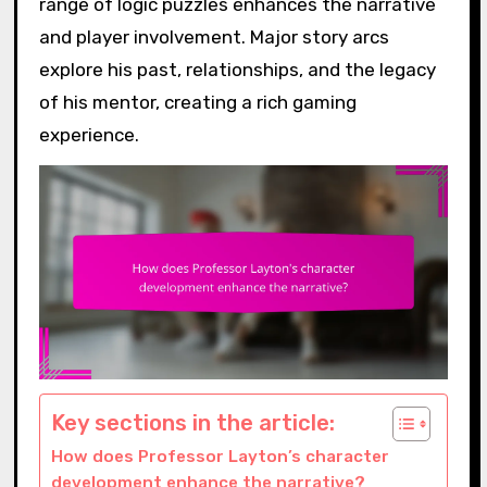
range of logic puzzles enhances the narrative
and player involvement. Major story arcs
explore his past, relationships, and the legacy
of his mentor, creating a rich gaming
experience.
Key sections in the article:
How does Professor Layton’s character
development enhance the narrative?