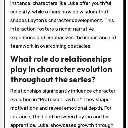
instance, characters like Luke offer youthful
curiosity, while others provide wisdom that
shapes Layton’s character development. This
interaction fosters a richer narrative
experience and emphasizes the importance of
teamwork in overcoming obstacles.
What role do relationships
play in character evolution
throughout the series?
Relationships significantly influence character
evolution in “Professor Layton.” They shape
motivations and reveal emotional depth. For
instance, the bond between Layton and his
apprentice, Luke, showcases growth through