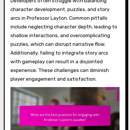
Developers often struggle with balancing
character development, puzzles, and story
arcs in Professor Layton. Common pitfalls
include neglecting character depth, leading to
shallow interactions, and overcomplicating
puzzles, which can disrupt narrative flow.
Additionally, failing to integrate story arcs
with gameplay can result in a disjointed
experience. These challenges can diminish
player engagement and satisfaction.