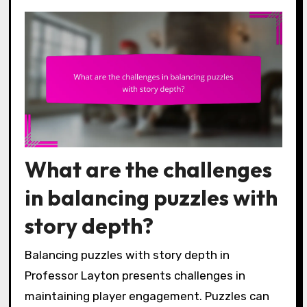
What are the challenges
in balancing puzzles with
story depth?
Balancing puzzles with story depth in
Professor Layton presents challenges in
maintaining player engagement. Puzzles can