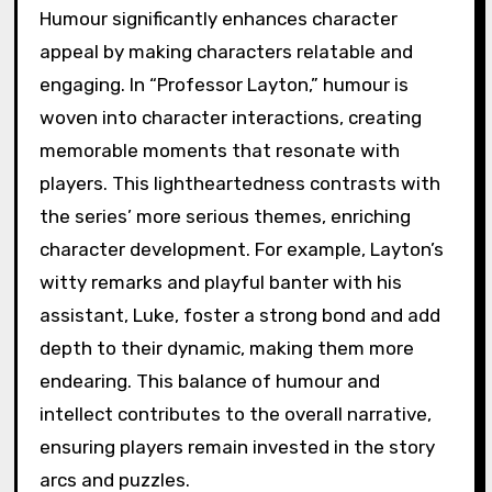
Humour significantly enhances character
appeal by making characters relatable and
engaging. In “Professor Layton,” humour is
woven into character interactions, creating
memorable moments that resonate with
players. This lightheartedness contrasts with
the series’ more serious themes, enriching
character development. For example, Layton’s
witty remarks and playful banter with his
assistant, Luke, foster a strong bond and add
depth to their dynamic, making them more
endearing. This balance of humour and
intellect contributes to the overall narrative,
ensuring players remain invested in the story
arcs and puzzles.