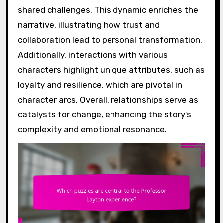
shared challenges. This dynamic enriches the
narrative, illustrating how trust and
collaboration lead to personal transformation.
Additionally, interactions with various
characters highlight unique attributes, such as
loyalty and resilience, which are pivotal in
character arcs. Overall, relationships serve as
catalysts for change, enhancing the story’s
complexity and emotional resonance.