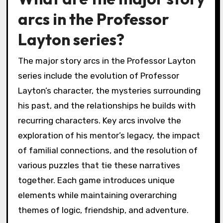
arcs in the Professor
Layton series?
The major story arcs in the Professor Layton
series include the evolution of Professor
Layton’s character, the mysteries surrounding
his past, and the relationships he builds with
recurring characters. Key arcs involve the
exploration of his mentor’s legacy, the impact
of familial connections, and the resolution of
various puzzles that tie these narratives
together. Each game introduces unique
elements while maintaining overarching
themes of logic, friendship, and adventure.