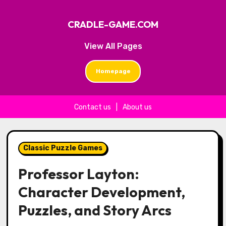
CRADLE-GAME.COM
View All Pages
Homepage
Contact us
|
About us
Skip to content
Classic Puzzle Games
Professor Layton:
Character Development,
Puzzles, and Story Arcs