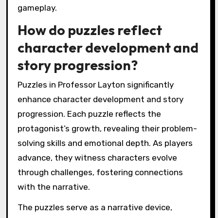
gameplay.
How do puzzles reflect
character development and
story progression?
Puzzles in Professor Layton significantly
enhance character development and story
progression. Each puzzle reflects the
protagonist’s growth, revealing their problem-
solving skills and emotional depth. As players
advance, they witness characters evolve
through challenges, fostering connections
with the narrative.
The puzzles serve as a narrative device,