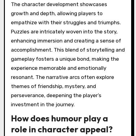
The character development showcases
growth and depth, allowing players to
empathize with their struggles and triumphs.
Puzzles are intricately woven into the story,
enhancing immersion and creating a sense of
accomplishment. This blend of storytelling and
gameplay fosters a unique bond, making the
experience memorable and emotionally
resonant. The narrative arcs often explore
themes of friendship, mystery, and
perseverance, deepening the player’s
investment in the journey.
How does humour play a
role in character appeal?