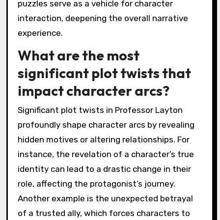
puzzles serve as a vehicle for character
interaction, deepening the overall narrative
experience.
What are the most
significant plot twists that
impact character arcs?
Significant plot twists in Professor Layton
profoundly shape character arcs by revealing
hidden motives or altering relationships. For
instance, the revelation of a character’s true
identity can lead to a drastic change in their
role, affecting the protagonist’s journey.
Another example is the unexpected betrayal
of a trusted ally, which forces characters to