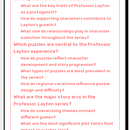
What are the key traits of Professor Layton
as a protagonist?
How do supporting characters contribute to
Layton’s growth?
What role do relationships play in character
evolution throughout the series?
Which puzzles are central to the Professor
Layton experience?
How do puzzles reflect character
development and story progression?
What types of puzzles are most prevalent in
the series?
How do regional variations influence puzzle
design and difficulty?
What are the major story arcs in the
Professor Layton series?
How do overarching themes connect
different games?
What are the most significant plot twists that
impact character arcs?