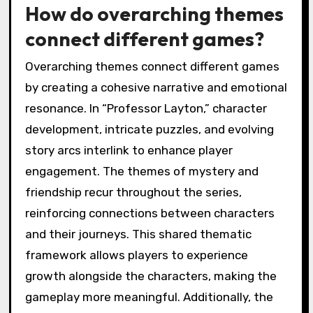
How do overarching themes
connect different games?
Overarching themes connect different games
by creating a cohesive narrative and emotional
resonance. In “Professor Layton,” character
development, intricate puzzles, and evolving
story arcs interlink to enhance player
engagement. The themes of mystery and
friendship recur throughout the series,
reinforcing connections between characters
and their journeys. This shared thematic
framework allows players to experience
growth alongside the characters, making the
gameplay more meaningful. Additionally, the