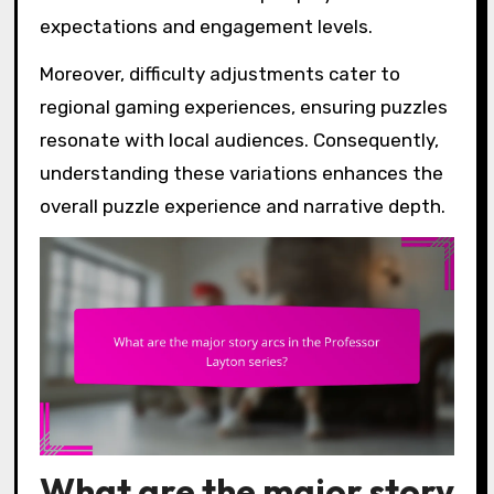
expectations and engagement levels.
Moreover, difficulty adjustments cater to
regional gaming experiences, ensuring puzzles
resonate with local audiences. Consequently,
understanding these variations enhances the
overall puzzle experience and narrative depth.
What are the major story