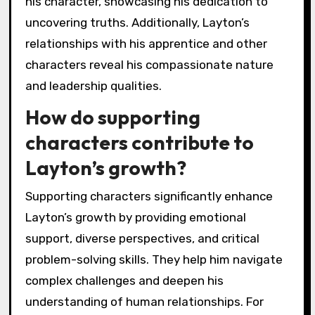
his character, showcasing his dedication to
uncovering truths. Additionally, Layton’s
relationships with his apprentice and other
characters reveal his compassionate nature
and leadership qualities.
How do supporting
characters contribute to
Layton’s growth?
Supporting characters significantly enhance
Layton’s growth by providing emotional
support, diverse perspectives, and critical
problem-solving skills. They help him navigate
complex challenges and deepen his
understanding of human relationships. For