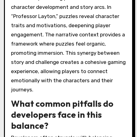
character development and story arcs. In
“Professor Layton,” puzzles reveal character
traits and motivations, deepening player
engagement. The narrative context provides a
framework where puzzles feel organic,
promoting immersion. This synergy between
story and challenge creates a cohesive gaming
experience, allowing players to connect
emotionally with the characters and their
journeys.
What common pitfalls do
developers face in this
balance?