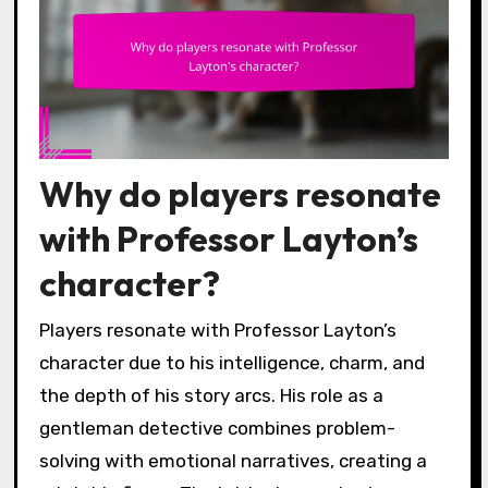
Why do players resonate
with Professor Layton’s
character?
Players resonate with Professor Layton’s
character due to his intelligence, charm, and
the depth of his story arcs. His role as a
gentleman detective combines problem-
solving with emotional narratives, creating a