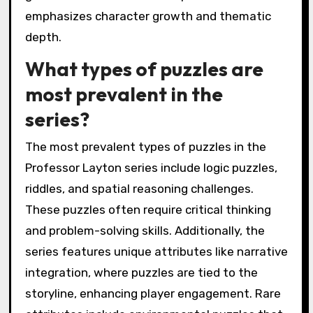
emphasizes character growth and thematic
depth.
What types of puzzles are
most prevalent in the
series?
The most prevalent types of puzzles in the
Professor Layton series include logic puzzles,
riddles, and spatial reasoning challenges.
These puzzles often require critical thinking
and problem-solving skills. Additionally, the
series features unique attributes like narrative
integration, where puzzles are tied to the
storyline, enhancing player engagement. Rare