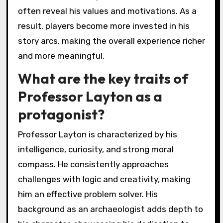
often reveal his values and motivations. As a
result, players become more invested in his
story arcs, making the overall experience richer
and more meaningful.
What are the key traits of
Professor Layton as a
protagonist?
Professor Layton is characterized by his
intelligence, curiosity, and strong moral
compass. He consistently approaches
challenges with logic and creativity, making
him an effective problem solver. His
background as an archaeologist adds depth to