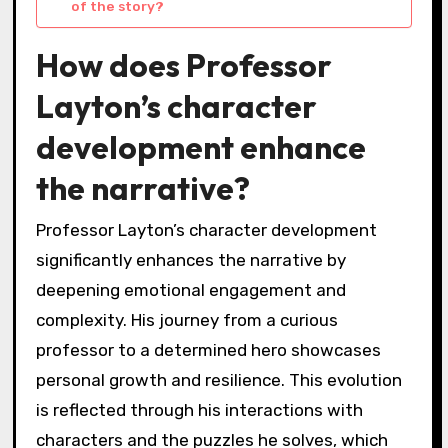
of the story?
How does Professor
Layton’s character
development enhance
the narrative?
Professor Layton’s character development
significantly enhances the narrative by
deepening emotional engagement and
complexity. His journey from a curious
professor to a determined hero showcases
personal growth and resilience. This evolution
is reflected through his interactions with
characters and the puzzles he solves, which