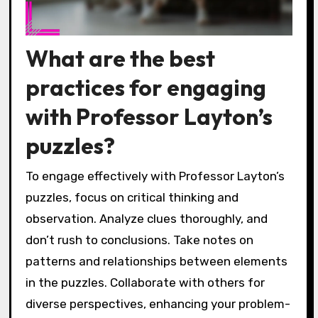
What are the best
practices for engaging
with Professor Layton’s
puzzles?
To engage effectively with Professor Layton’s
puzzles, focus on critical thinking and
observation. Analyze clues thoroughly, and
don’t rush to conclusions. Take notes on
patterns and relationships between elements
in the puzzles. Collaborate with others for
diverse perspectives, enhancing your problem-