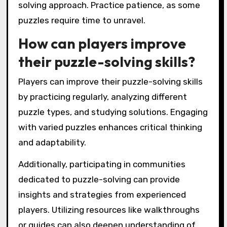
solving approach. Practice patience, as some
puzzles require time to unravel.
How can players improve
their puzzle-solving skills?
Players can improve their puzzle-solving skills
by practicing regularly, analyzing different
puzzle types, and studying solutions. Engaging
with varied puzzles enhances critical thinking
and adaptability.
Additionally, participating in communities
dedicated to puzzle-solving can provide
insights and strategies from experienced
players. Utilizing resources like walkthroughs
or guides can also deepen understanding of