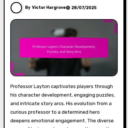
By
Victor Hargrove
28/07/2025
Professor Layton captivates players through
his character development, engaging puzzles,
and intricate story arcs. His evolution from a
curious professor to a determined hero
deepens emotional engagement. The diverse