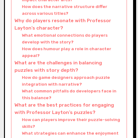
How does the narrative structure differ
across various titles?
Why do players resonate with Professor
Layton’s character?
What emotional connections do players
develop with the story?
How does humour play a role in character
appeal?
What are the challenges in balancing
puzzles with story depth?
How do game designers approach puzzle
integration with narrative?
What common pitfalls do developers face in
this balance?
What are the best practices for engaging
with Professor Layton’s puzzles?
How can players improve their puzzle-solving
skills?
What strategies can enhance the enjoyment