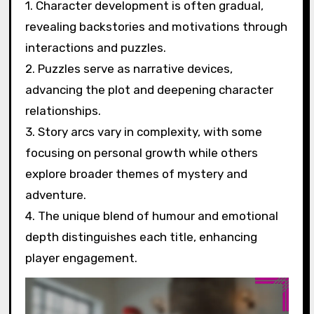
1. Character development is often gradual,
revealing backstories and motivations through
interactions and puzzles.
2. Puzzles serve as narrative devices,
advancing the plot and deepening character
relationships.
3. Story arcs vary in complexity, with some
focusing on personal growth while others
explore broader themes of mystery and
adventure.
4. The unique blend of humour and emotional
depth distinguishes each title, enhancing
player engagement.