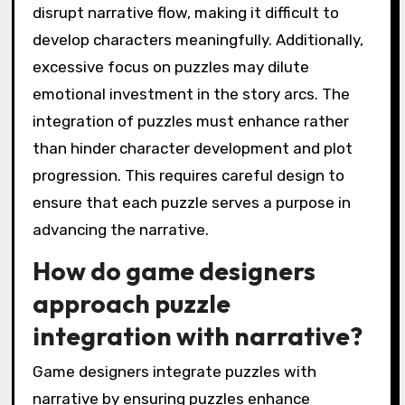
disrupt narrative flow, making it difficult to
develop characters meaningfully. Additionally,
excessive focus on puzzles may dilute
emotional investment in the story arcs. The
integration of puzzles must enhance rather
than hinder character development and plot
progression. This requires careful design to
ensure that each puzzle serves a purpose in
advancing the narrative.
How do game designers
approach puzzle
integration with narrative?
Game designers integrate puzzles with
narrative by ensuring puzzles enhance