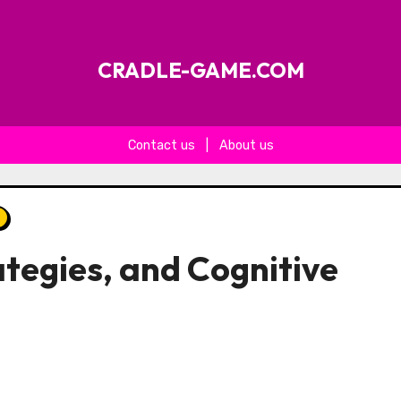
CRADLE-GAME.COM
Contact us
|
About us
ategies, and Cognitive