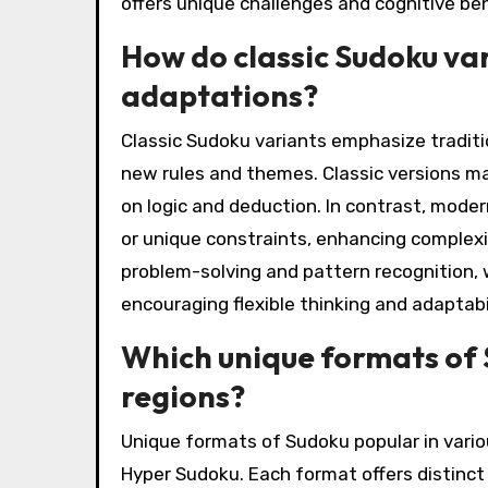
offers unique challenges and cognitive ben
How do classic Sudoku va
adaptations?
Classic Sudoku variants emphasize traditi
new rules and themes. Classic versions m
on logic and deduction. In contrast, moder
or unique constraints, enhancing complexity
problem-solving and pattern recognition, 
encouraging flexible thinking and adaptabil
Which unique formats of 
regions?
Unique formats of Sudoku popular in vario
Hyper Sudoku. Each format offers distinct 