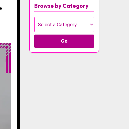
Browse by Category
Go