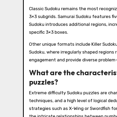
Classic Sudoku remains the most recognized
3×3 subgrids. Samurai Sudoku features fiv
Sudoku introduces additional regions, incr
specific 3×3 boxes.
Other unique formats include Killer Sudo
Sudoku, where irregularly shaped regions 
engagement and provide diverse problem-
What are the characterist
puzzles?
Extreme difficulty Sudoku puzzles are cha
techniques, and a high level of logical d
strategies such as X-Wing or Swordfish for 
the intricate relationships between number