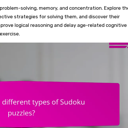
ective strategies for solving them, and discover their
mprove logical reasoning and delay age-related cognitive
exercise.