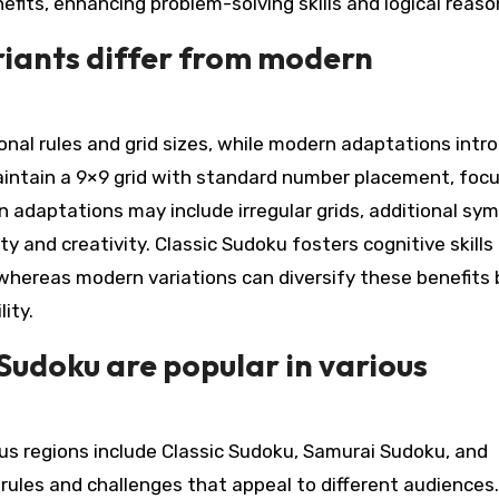
efits, enhancing problem-solving skills and logical reaso
riants differ from modern
onal rules and grid sizes, while modern adaptations intr
aintain a 9×9 grid with standard number placement, foc
n adaptations may include irregular grids, additional sym
 and creativity. Classic Sudoku fosters cognitive skills 
whereas modern variations can diversify these benefits 
ity.
Sudoku are popular in various
us regions include Classic Sudoku, Samurai Sudoku, and
rules and challenges that appeal to different audiences.