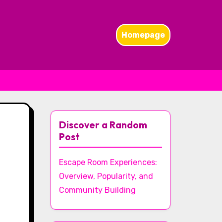
Homepage
Discover a Random
Post
Escape Room Experiences:
Overview, Popularity, and
Community Building