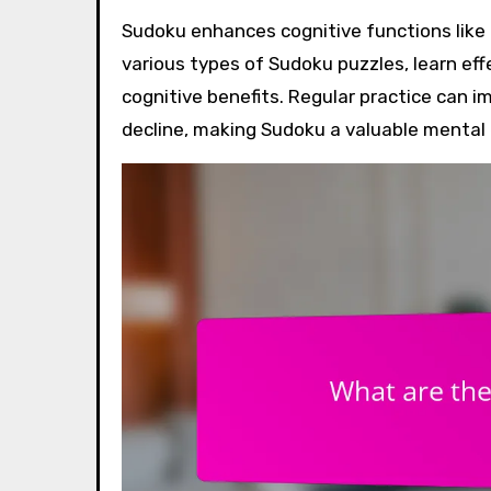
Sudoku enhances cognitive functions like problem-solving, memory, and concentration. Explore the
various types of Sudoku puzzles, learn eff
cognitive benefits. Regular practice can i
decline, making Sudoku a valuable mental 