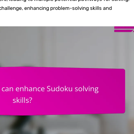
 challenge, enhancing problem-solving skills and