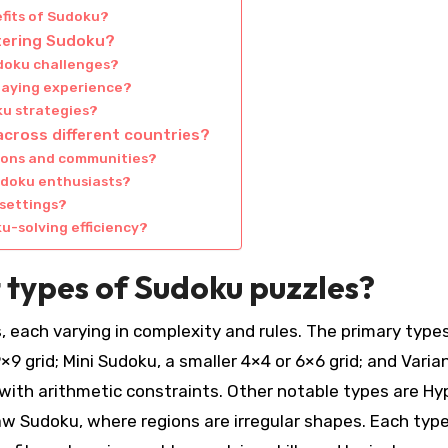
fits of Sudoku?
stering Sudoku?
udoku challenges?
laying experience?
ku strategies?
across different countries?
tions and communities?
udoku enthusiasts?
 settings?
u-solving efficiency?
 types of Sudoku puzzles?
, each varying in complexity and rules. The primary type
9 grid; Mini Sudoku, a smaller 4×4 or 6×6 grid; and Varia
 with arithmetic constraints. Other notable types are Hy
aw Sudoku, where regions are irregular shapes. Each typ