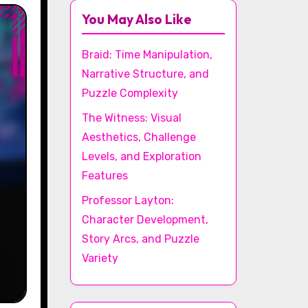
You May Also Like
Braid: Time Manipulation,
Narrative Structure, and
Puzzle Complexity
The Witness: Visual
Aesthetics, Challenge
Levels, and Exploration
Features
Professor Layton:
Character Development,
Story Arcs, and Puzzle
Variety