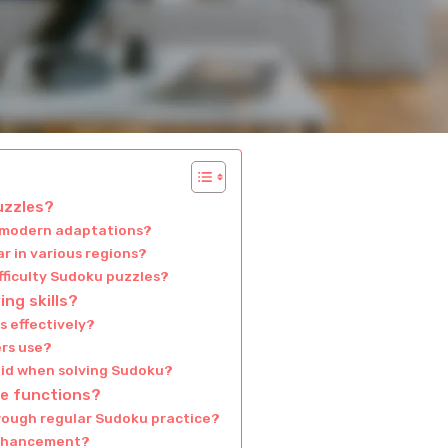
uzzles?
m modern adaptations?
r in various regions?
fficulty Sudoku puzzles?
ng skills?
 effectively?
rs use?
id when solving Sudoku?
ve functions?
hrough regular Sudoku practice?
enhancement?