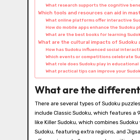
What research supports the cognitive bene
Which tools and resources can aid in ma
What online platforms offer interactive S
How do mobile apps enhance the Sudoku p
What are the best books for learning Sudo
What are the cultural impacts of Sudoku 
How has Sudoku influenced social interac
Which events or competitions celebrate S
What role does Sudoku play in educational
What practical tips can improve your Sudok
What are the different
There are several types of Sudoku puzzles
include Classic Sudoku, which features a 9×
like Killer Sudoku, which combines Sudoku
Sudoku, featuring extra regions, and Jigs