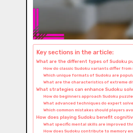
Key sections in the article:
What are the different types of Sudoku p
How do classic Sudoku variants differ fro
Which unique formats of Sudoku are popula
What are the characteristics of extreme di
What strategies can enhance Sudoku solvi
How do beginners approach Sudoku puzzles
What advanced techniques do expert solve
Which common mistakes should players avo
How does playing Sudoku benefit cogniti
What specific mental skills are improved t
How does Sudoku contribute to memory 