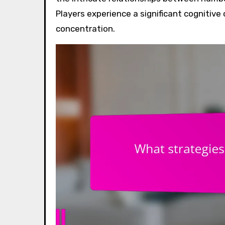
Players experience a significant cognitive
concentration.