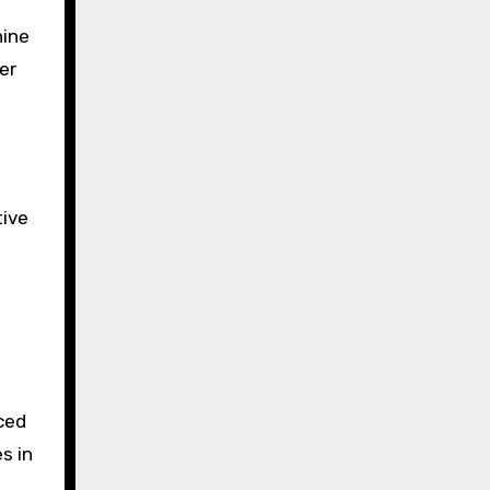
nine
er
tive
ced
s in