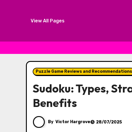
View All Pages
Skip to content
Puzzle Game Reviews and Recommendations
Sudoku: Types, Str
Benefits
By
Victor Hargrove
28/07/2025