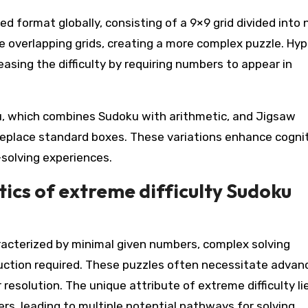
 format globally, consisting of a 9×9 grid divided into 
e overlapping grids, creating a more complex puzzle. Hyp
easing the difficulty by requiring numbers to appear in
ku, which combines Sudoku with arithmetic, and Jigsaw
replace standard boxes. These variations enhance cogni
solving experiences.
ics of extreme difficulty Sudoku
racterized by minimal given numbers, complex solving
eduction required. These puzzles often necessitate advan
resolution. The unique attribute of extreme difficulty lie
s, leading to multiple potential pathways for solving.