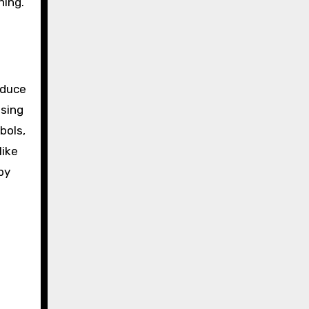
ning.
oduce
using
bols,
like
by